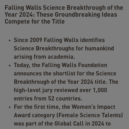
Falling Walls Science Breakthrough of the
Year 2024: These Groundbreaking Ideas
Compete for the Title
Since 2009 Falling Walls identifies
Science Breakthroughs for humankind
arising from academia.
Today, the Falling Walls Foundation
announces the shortlist for the Science
Breakthrough of the Year 2024 title. The
high-level jury reviewed over 1,000
entries from 52 countries.
For the first time, the Women's Impact
Award category (Female Science Talents)
was part of the Global Call in 2024 to