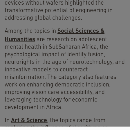
devices without wafers highlighted the
transformative potential of engineering in
addressing global challenges.
Social Sciences &
Among the topics in
Humanities
are research on adolescent
mental health in SubSaharan Africa, the
psychological impact of identity fusion,
neurorights in the age of neurotechnology, and
innovative models to counteract
misinformation. The category also features
work on enhancing democratic inclusion,
improving vision care accessibility, and
leveraging technology for economic
development in Africa.
Art & Science
In
, the topics range from
exploring the influence of algorithms on