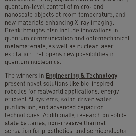
quantum-level control of micro- and
nanoscale objects at room temperature, and
new materials enhancing X-ray imaging.
Breakthroughs also include innovations in
quantum communication and optomechanical
metamaterials, as well as nuclear laser
excitation that opens new possibilities in
quantum nucleonics.
Engineering & Technology
The winners in
present novel solutions like bio-inspired
robotics for realworld applications, energy-
efficient AI systems, solar-driven water
purification, and advanced capacitor
technologies. Additionally, research on solid-
state batteries, non-invasive thermal
sensation for prosthetics, and semiconductor