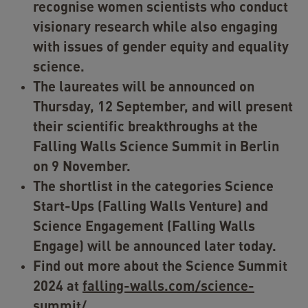
recognise women scientists who conduct
visionary research while also engaging
with issues of gender equity and equality
science.
The laureates will be announced on
Thursday, 12 September, and will present
their scientific breakthroughs at the
Falling Walls Science Summit in Berlin
on 9 November.
The shortlist in the categories Science
Start-Ups (Falling Walls Venture) and
Science Engagement (Falling Walls
Engage) will be announced later today.
Find out more about the Science Summit
2024 at
falling-walls.com/science-
summit/
.