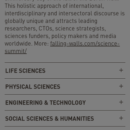
This holistic approach of international,
interdisciplinary and intersectoral discourse is
globally unique and attracts leading
researchers, CTOs, science strategists,
sciences funders, policy makers and media
worldwide. More:
falling-walls.com/science-
summit/
LIFE SCIENCES
PHYSICAL SCIENCES
ENGINEERING & TECHNOLOGY
SOCIAL SCIENCES & HUMANITIES