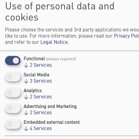
Use of personal data and
human autonomy and creating multisensory
experiences from climate data, to reimagining
cookies
microplastic pollution and developing
sustainable cultural expressions. Projects
Please choose the services and 3rd party applications we wou
like to use. For more information, please read our
Privacy Pol
also tackle the decolonisation of AI and
and refer to our
Legal Notice
.
proposed new forms of creative expression
through the integration of cerebral organoids
Functional
(always required)
with robotic systems.
↓
2
Services
Selected in collaboration with the partners
Social Media
↓
3
Services
Elsevier Foundation and VolkswagenStiftung,
Women’s Impact
Analytics
the winning projects of the
↓
2
Services
Award
category (Female Science Talents)
Advertising and Marketing
cover topics such as medical material
↓
2
Services
innovation for women’s health, gender-
Embedded external content
sensitive tuberculosis screening in remote
↓
4
Services
areas, and holistic oncological care through