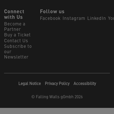
Connect
Follow us
with Us
Facebook
Instagram
LinkedIn
Yo
Become a
Partner
Buy a Ticket
Contact Us
Subscribe to
our
Newsletter
Legal Notice
Privacy Policy
Accessibility
©
Falling Walls gGmbh 2026