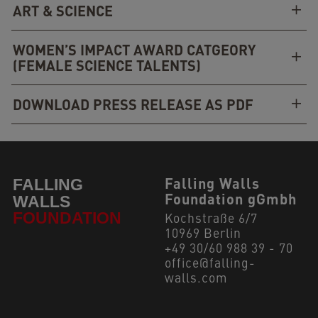
ART & SCIENCE
WOMEN’S IMPACT AWARD CATGEORY
(FEMALE SCIENCE TALENTS)
DOWNLOAD PRESS RELEASE AS PDF
Falling Walls
Foundation gGmbh
Kochstraße 6/7
10969 Berlin
+49 30/60 988 39 - 70
office@falling-
walls.com