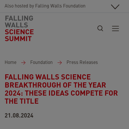
Skip to main content
Also hosted by Falling Walls Foundation
Breadcrumb
Home
Foundation
Press Releases
FALLING WALLS SCIENCE
BREAKTHROUGH OF THE YEAR
2024: THESE IDEAS COMPETE FOR
THE TITLE
21.08.2024