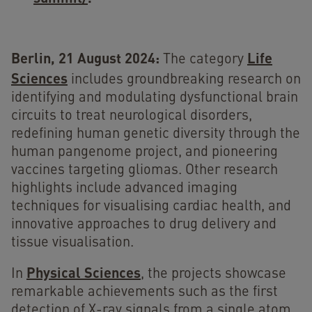
Berlin, 21 August 2024:
Life
The category
Sciences
includes groundbreaking research on
identifying and modulating dysfunctional brain
circuits to treat neurological disorders,
redefining human genetic diversity through the
human pangenome project, and pioneering
vaccines targeting gliomas. Other research
highlights include advanced imaging
techniques for visualising cardiac health, and
innovative approaches to drug delivery and
tissue visualisation.
Physical Sciences
In
, the projects showcase
remarkable achievements such as the first
detection of X-ray signals from a single atom,