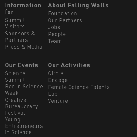
Navigation Footer
Information
About Falling Walls
for
Foundation
Summit
Our Partners
Visitors
Jobs
Sponsors &
People
Partners
Team
Press & Media
Our Events
Our Activities
Science
Circle
Summit
Engage
Berlin Science
Female Science Talents
Week
Lab
Creative
Venture
Bureaucracy
Festival
Young
Entrepreneurs
in Science