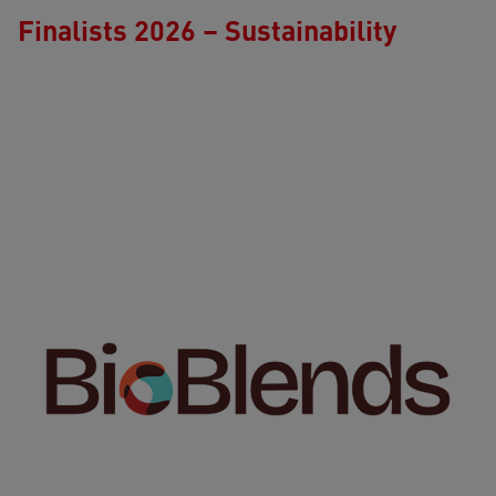
Finalists 2026 – Sustainability