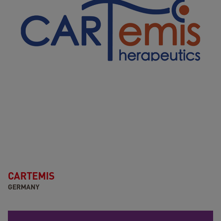
CARTEMIS
GERMANY