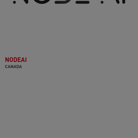
NODEAI
CANADA