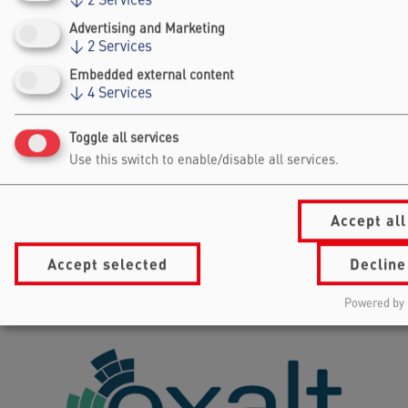
↓
2
Services
Advertising and Marketing
↓
2
Services
Embedded external content
DIAMENS
↓
4
Services
AUSTRIA
Toggle all services
Use this switch to enable/disable all services.
Accept all
Accept selected
Decline
Powered by 