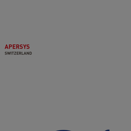
APERSYS
SWITZERLAND