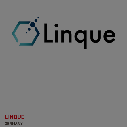
LINQUE
GERMANY