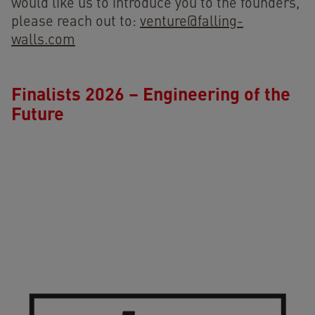
would like us to introduce you to the founders,
please reach out to:
venture@falling-
walls.com
Finalists 2026 – Engineering of the
Future