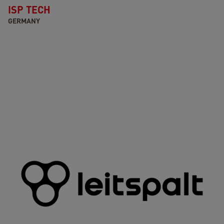
ISP TECH
GERMANY