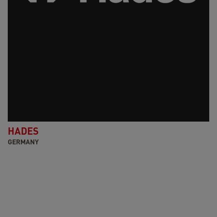
HADES
GERMANY