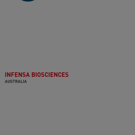
INFENSA BIOSCIENCES
AUSTRALIA