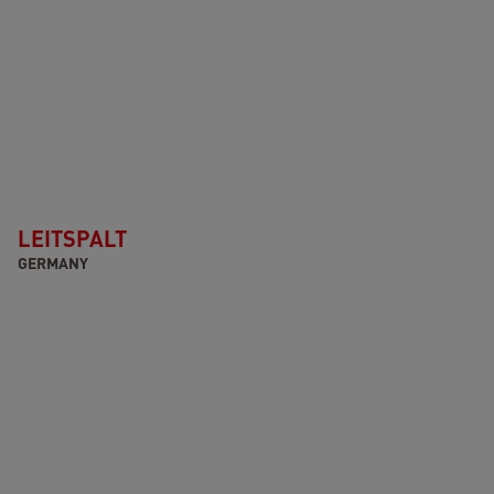
LEITSPALT
GERMANY