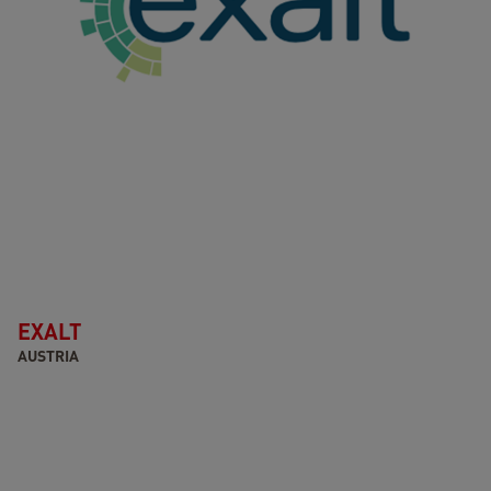
EXALT
AUSTRIA