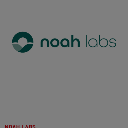
NOAH LABS