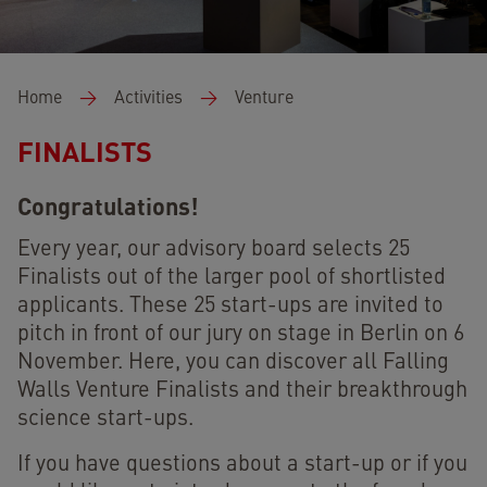
Breadcrumb
Home
Activities
Venture
FINALISTS
Congratulations!
Every year, our advisory board selects 25
Finalists out of the larger pool of shortlisted
applicants. These 25 start-ups are invited to
pitch in front of our jury on stage in Berlin on 6
November. Here, you can discover all Falling
Walls Venture Finalists and their breakthrough
science start-ups.
If you have questions about a start-up or if you