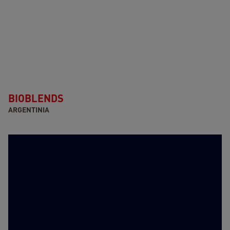
BIOBLENDS
ARGENTINIA