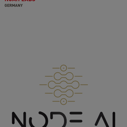
GERMANY