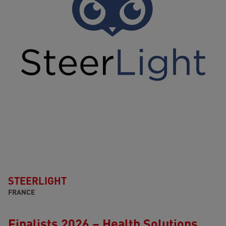
STEERLIGHT
FRANCE
Finalists 2026 – Health Solutions