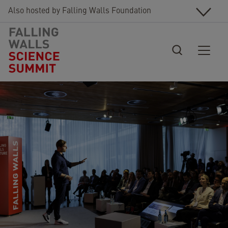
Skip to main content
Also hosted by Falling Walls Foundation