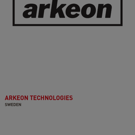
ARKEON TECHNOLOGIES
SWEDEN