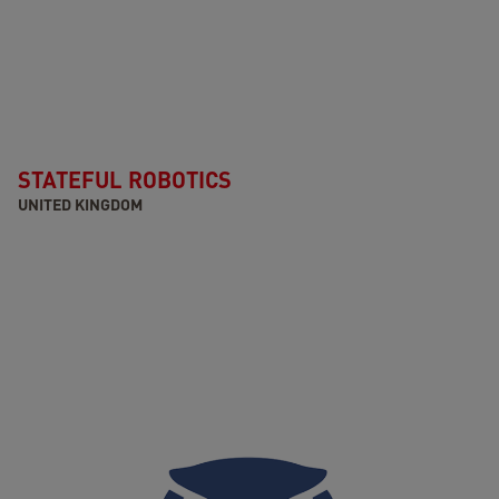
STATEFUL ROBOTICS
UNITED KINGDOM