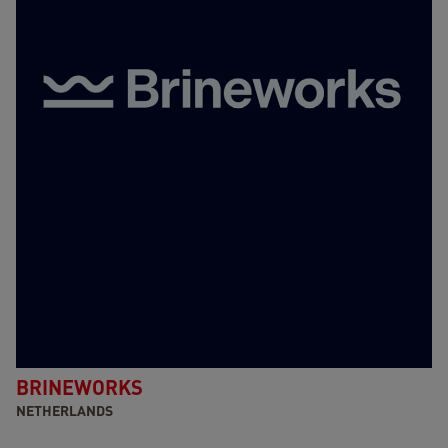
BRINEWORKS
NETHERLANDS