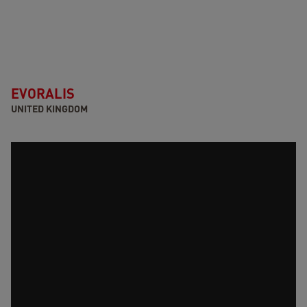
EVORALIS
UNITED KINGDOM