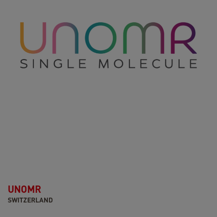
UNOMR
SWITZERLAND