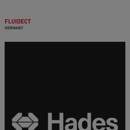
FLUIDECT
GERMANY