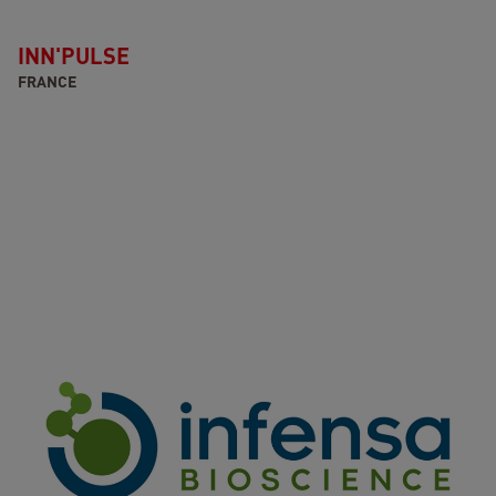
INN'PULSE
FRANCE