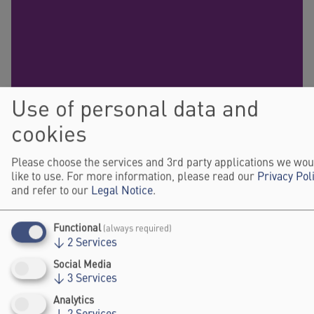
Use of personal data and
cookies
Please choose the services and 3rd party applications we wou
like to use. For more information, please read our
Privacy Pol
and refer to our
Legal Notice
.
Functional
(always required)
↓
2
Services
Social Media
↓
3
Services
Analytics