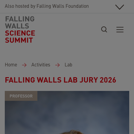
Skip to main content
Also hosted by Falling Walls Foundation
Breadcrumb
Home
Activities
Lab
FALLING WALLS LAB JURY 2026
PROFESSOR