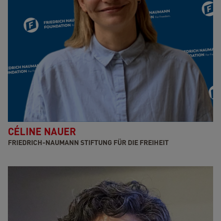
CÉLINE NAUER
FRIEDRICH-NAUMANN STIFTUNG FÜR DIE FREIHEIT