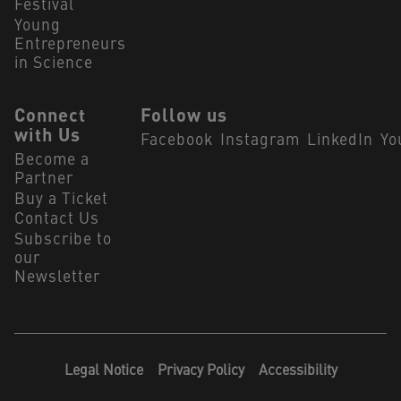
Festival
Young
Entrepreneurs
in Science
Connect
Follow us
with Us
Facebook
Instagram
LinkedIn
Yo
Become a
Partner
Buy a Ticket
Contact Us
Subscribe to
our
Newsletter
Legal Notice
Privacy Policy
Accessibility