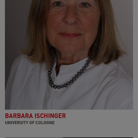
BARBARA ISCHINGER
UNIVERSITY OF COLOGNE