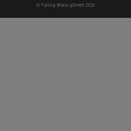
©
Falling Walls gGmbh 2026