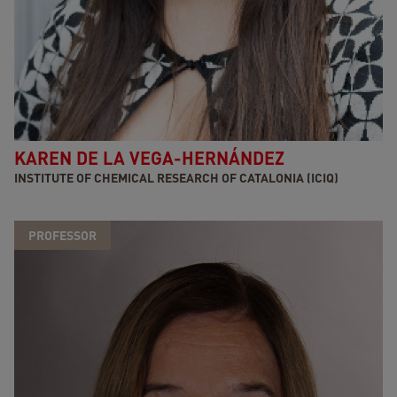
KAREN DE LA VEGA-HERNÁNDEZ
INSTITUTE OF CHEMICAL RESEARCH OF CATALONIA (ICIQ)
PROFESSOR