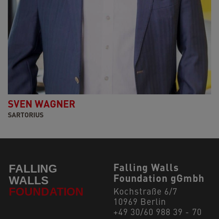
SVEN WAGNER
SARTORIUS
Falling Walls
Foundation gGmbh
Kochstraße 6/7
10969 Berlin
+49 30/60 988 39 - 70