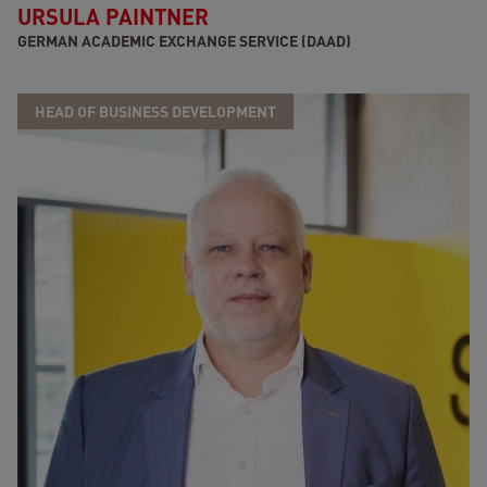
URSULA PAINTNER
GERMAN ACADEMIC EXCHANGE SERVICE (DAAD)
HEAD OF BUSINESS DEVELOPMENT