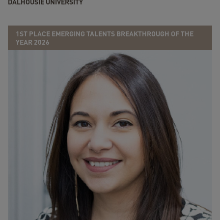
DALHOUSIE UNIVERSITY
1ST PLACE EMERGING TALENTS BREAKTHROUGH OF THE
YEAR 2026