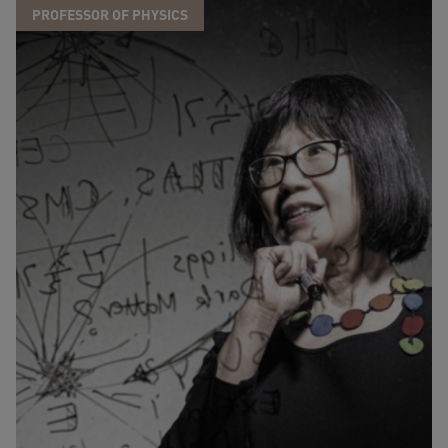
PROFESSOR OF PHYSICS