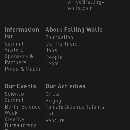
office@falling-
walls.com
Navigation Footer
Information
About Falling Walls
for
Foundation
Summit
Our Partners
Visitors
Jobs
Sponsors &
People
Partners
Team
Press & Media
Our Events
Our Activities
Science
Circle
Summit
Engage
Berlin Science
Female Science Talents
Week
Lab
Creative
Venture
Bureaucracy