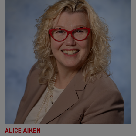
ALICE AIKEN