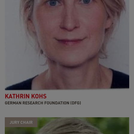
KATHRIN KOHS
GERMAN RESEARCH FOUNDATION (DFG)
JURY CHAIR