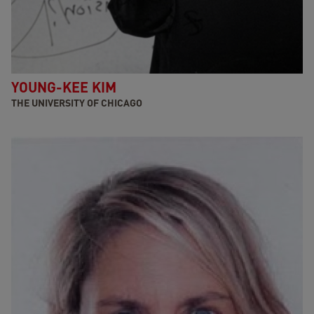
YOUNG-KEE KIM
THE UNIVERSITY OF CHICAGO