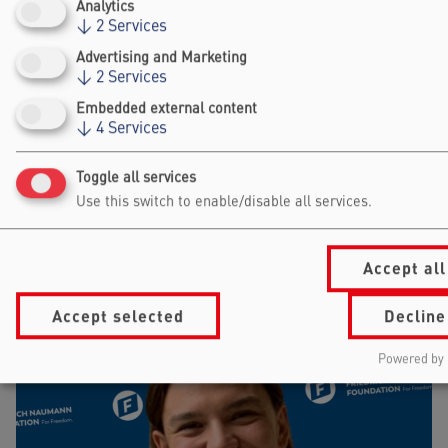
Analytics
↓
2
Services
Advertising and Marketing
WOLFGANG MARQUARDT
↓
2
Services
RWTH AACHEN UNIVERSITY
Embedded external content
↓
4
Services
Toggle all services
Use this switch to enable/disable all services.
Accept all
Accept selected
Decline
Powered by 