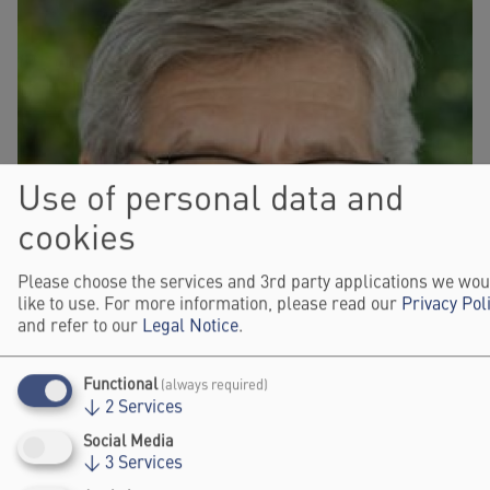
Use of personal data and
cookies
Please choose the services and 3rd party applications we wou
like to use. For more information, please read our
Privacy Pol
and refer to our
Legal Notice
.
Functional
(always required)
↓
2
Services
Social Media
↓
3
Services