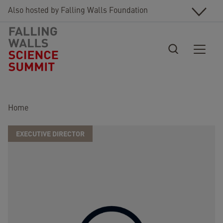
Skip to main content
Also hosted by Falling Walls Foundation
Breadcrumb
Home
EXECUTIVE DIRECTOR