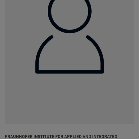
FRAUNHOFER INSTITUTE FOR APPLIED AND INTEGRATED