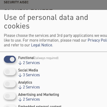
SECURITY AISEC
CLAUDIA ECKERT
Use of personal data and
2025
SPEAKER
CIRCLE
cookies
Please choose the services and 3rd party applications we wou
like to use. For more information, please read our
Privacy Pol
and refer to our
Legal Notice
.
Functional
(always required)
↓
2
Services
Social Media
Falling Walls
↓
3
Services
Foundation gGmbh
Analytics
Kochstraße 6/7
↓
2
Services
10969 Berlin
Advertising and Marketing
+49 30/60 988 39 - 70
↓
2
Services
office@falling-
walls.com