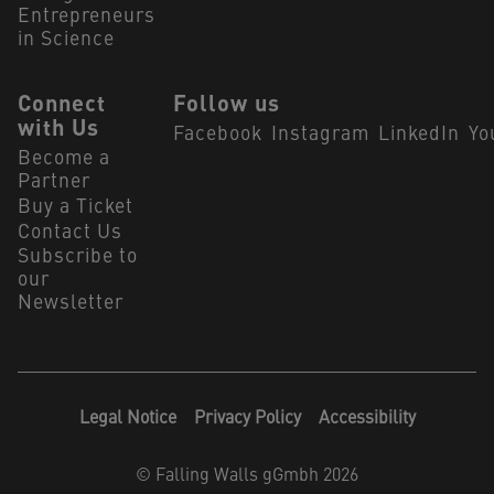
Entrepreneurs
in Science
Connect
Follow us
with Us
Facebook
Instagram
LinkedIn
Yo
Become a
Partner
Buy a Ticket
Contact Us
Subscribe to
our
Newsletter
Legal Notice
Privacy Policy
Accessibility
©
Falling Walls gGmbh 2026