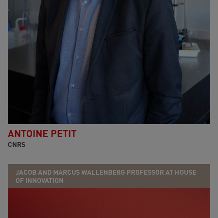
ANTOINE PETIT
CNRS
JACOB AND MARCUS WALLENBERG PROFESSOR AT HOUSE
OF INNOVATION