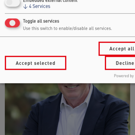
Embedded external content
VALENTINA TARTARI
↓
4
Services
STOCKHOLM SCHOOL OF ECONOMICS
Toggle all services
DIRECTOR
Use this switch to enable/disable all services.
Accept all
Accept selected
Decline
Powered by 