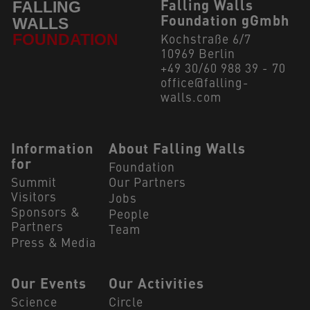
Falling Walls
Foundation gGmbh
Kochstraße 6/7
10969 Berlin
+49 30/60 988 39 - 70
office@falling-
walls.com
Navigation Footer
Information
About Falling Walls
for
Foundation
Summit
Our Partners
Visitors
Jobs
Sponsors &
People
Partners
Team
Press & Media
Our Events
Our Activities
Science
Circle