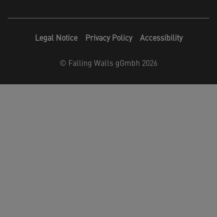
Legal Notice
Privacy Policy
Accessibility
©
Falling Walls gGmbh 2026