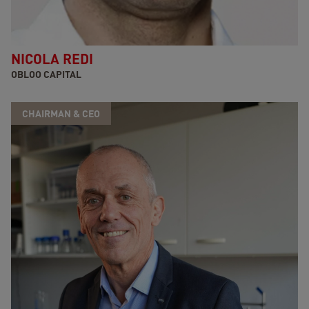
NICOLA REDI
OBLOO CAPITAL
CHAIRMAN & CEO