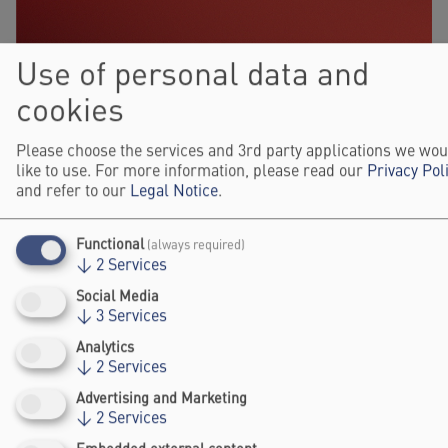
Use of personal data and
cookies
Please choose the services and 3rd party applications we wou
like to use. For more information, please read our
Privacy Pol
and refer to our
Legal Notice
.
Functional
(always required)
↓
2
Services
Social Media
↓
3
Services
Analytics
↓
2
Services
Advertising and Marketing
↓
2
Services