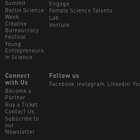
Summit
Engage
Berlin Science
Female Science Talents
Week
Lab
Creative
Venture
Bureaucracy
Festival
Young
Entrepreneurs
in Science
Connect
Follow us
with Us
Facebook
Instagram
LinkedIn
Yo
Become a
Partner
Buy a Ticket
Contact Us
Subscribe to
our
Newsletter