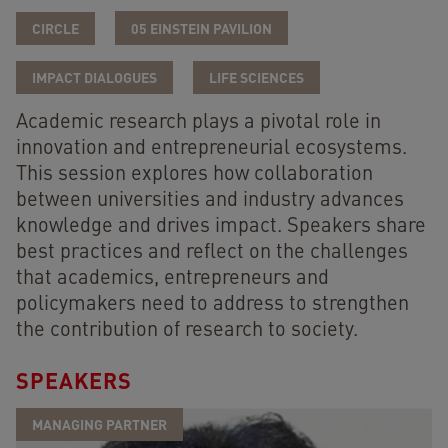
CIRCLE
05 EINSTEIN PAVILION
IMPACT DIALOGUES
LIFE SCIENCES
Academic research plays a pivotal role in
innovation and entrepreneurial ecosystems.
This session explores how collaboration
between universities and industry advances
knowledge and drives impact. Speakers share
best practices and reflect on the challenges
that academics, entrepreneurs and
policymakers need to address to strengthen
the contribution of research to society.
SPEAKERS
MANAGING PARTNER