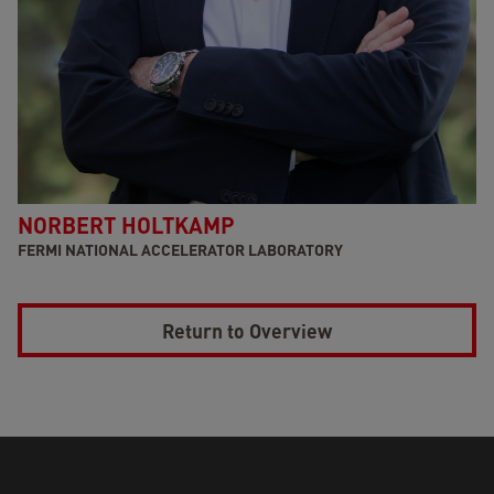
NORBERT HOLTKAMP
FERMI NATIONAL ACCELERATOR LABORATORY
Return to Overview