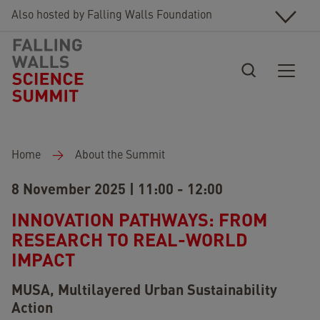
Skip to main content
Also hosted by Falling Walls Foundation
Breadcrumb
Home
About the Summit
8 November 2025 | 11:00 - 12:00
INNOVATION PATHWAYS: FROM
RESEARCH TO REAL-WORLD
IMPACT
MUSA, Multilayered Urban Sustainability
Action