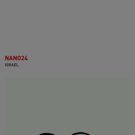
NANO24
ISRAEL