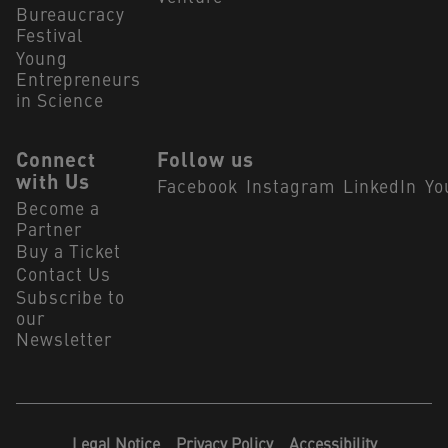
Bureaucracy
Festival
Young
Entrepreneurs
in Science
Connect
Follow us
with Us
Facebook
Instagram
LinkedIn
Yo
Become a
Partner
Buy a Ticket
Contact Us
Subscribe to
our
Newsletter
Legal Notice
Privacy Policy
Accessibility