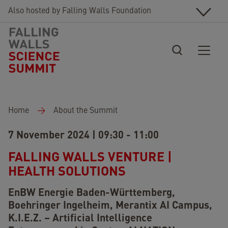
Skip to main content
Also hosted by Falling Walls Foundation
Breadcrumb
Home
About the Summit
7 November 2024 | 09:30 - 11:00
FALLING WALLS VENTURE |
HEALTH SOLUTIONS
EnBW Energie Baden-Württemberg,
Boehringer Ingelheim,
Merantix AI Campus,
K.I.E.Z. – Artificial Intelligence