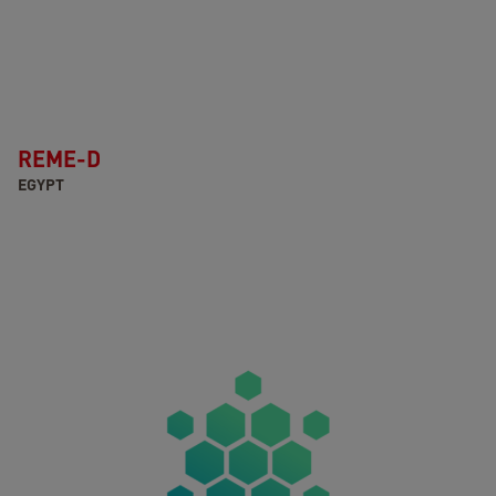
REME-D
EGYPT