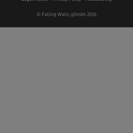
©
Falling Walls gGmbh 2026