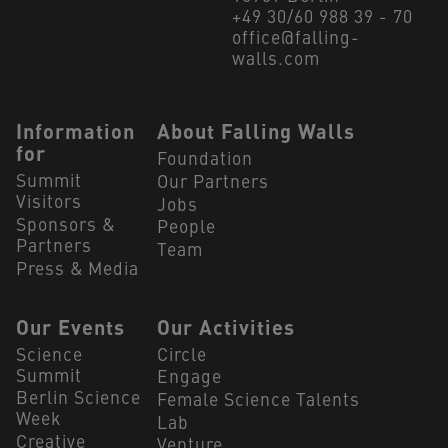
+49 30/60 988 39 - 70
office@falling-
walls.com
Navigation Footer
Information
About Falling Walls
for
Foundation
Summit
Our Partners
Visitors
Jobs
Sponsors &
People
Partners
Team
Press & Media
Our Events
Our Activities
Science
Circle
Summit
Engage
Berlin Science
Female Science Talents
Week
Lab
Creative
Venture