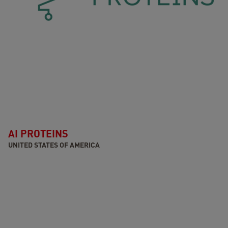
AI PROTEINS
UNITED STATES OF AMERICA