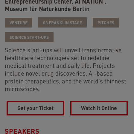
Entrepreneurship Center,
AI NATION ,
Museum für Naturkunde Berlin
VENTURE
03 FRANKLIN STAGE
PITCHES
SCIENCE START-UPS
Science start-ups will unveil transformative
healthcare technologies set to redefine
medical treatment and daily life. Projects
include novel drug discoveries, AI-based
protein therapeutics, and the world's thinnest
microscopes.
Get your Ticket
Watch it Online
SPEAKERS