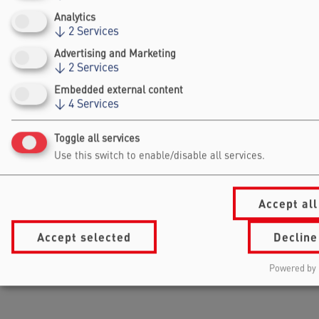
DEEPEN
GERMANY
Analytics
↓
2
Services
Advertising and Marketing
↓
2
Services
Embedded external content
↓
4
Services
Toggle all services
Use this switch to enable/disable all services.
Accept all
Accept selected
Decline
Powered by 