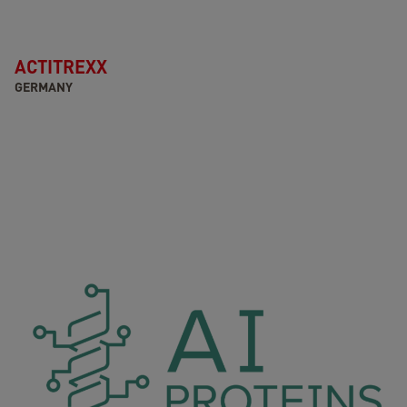
ACTITREXX
GERMANY