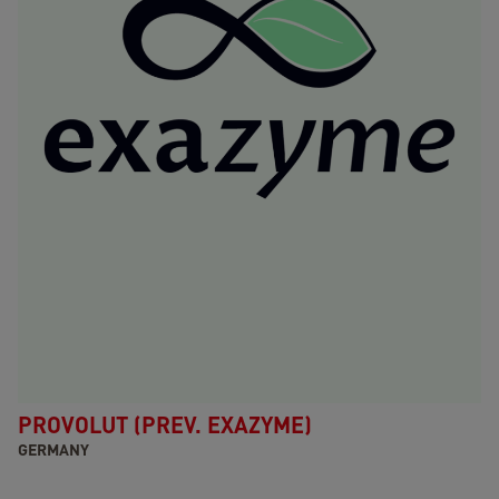
PROVOLUT (PREV. EXAZYME)
GERMANY