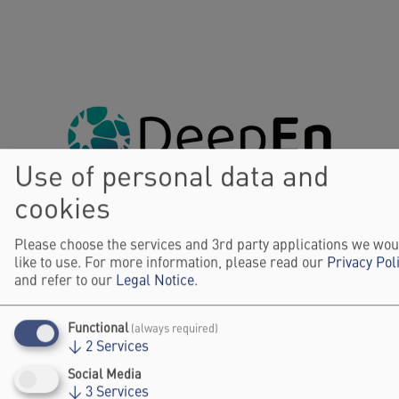
Use of personal data and
cookies
Please choose the services and 3rd party applications we wou
like to use. For more information, please read our
Privacy Pol
and refer to our
Legal Notice
.
Functional
(always required)
↓
2
Services
Social Media
↓
3
Services