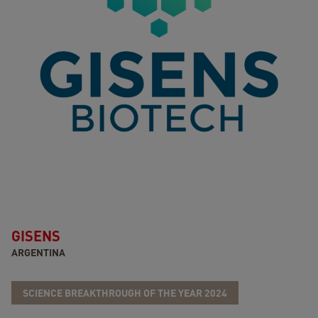
GISENS
ARGENTINA
SCIENCE BREAKTHROUGH OF THE YEAR 2024