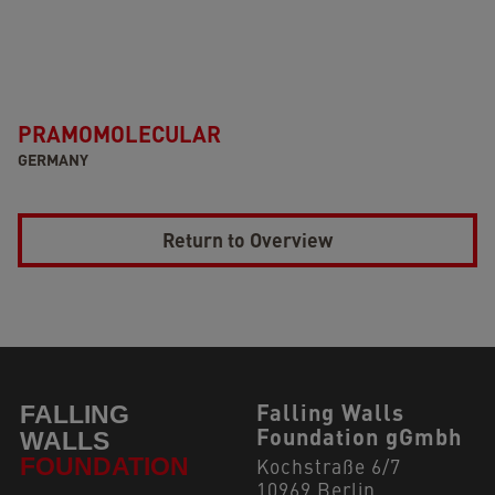
PRAMOMOLECULAR
GERMANY
Return to Overview
Falling Walls
Foundation gGmbh
Kochstraße 6/7
10969 Berlin