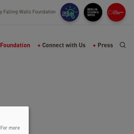
y Falling Walls Foundation
Foundation
Connect with Us
Press
. For more