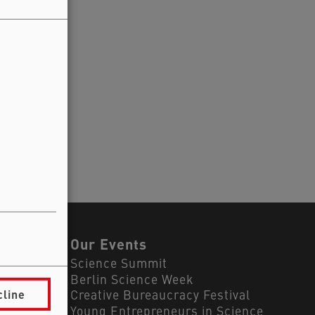
ls
Our Events
Science Summit
Berlin Science Week
cline
Creative Bureaucracy Festival
Young Entrepreneurs in Science