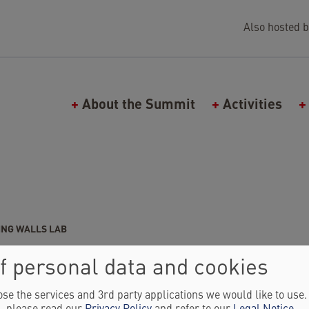
Also hosted b
Main navigation (Falling Walls)
About the Summit
Activities
ING WALLS LAB
ASKIA SCHNORRENBERGER
f personal data and cookies
d of Falling Walls Lab
se the services and 3rd party applications we would like to use