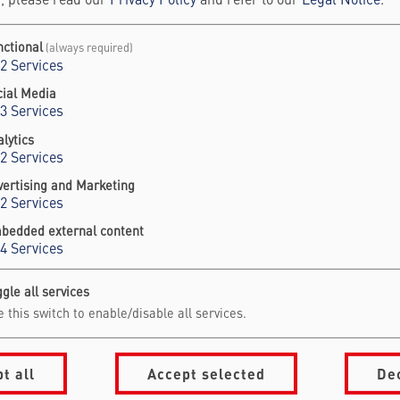
, please read our
Privacy Policy
and refer to our
Legal Notice
.
ne: +49 30 609 883 9752
l:
saskia.schnorrenberger@falling-walls.com
nctional
(always required)
2
Services
cial Media
3
Services
lytics
2
Services
vertising and Marketing
2
Services
bedded external content
4
Services
gle all services
vigation Footer
formation for
About Falling Wal
 this switch to enable/disable all services.
mmit Visitors
Foundation
onsors & Partners
Our Partners
t all
Accept selected
De
ess & Media
Jobs
People