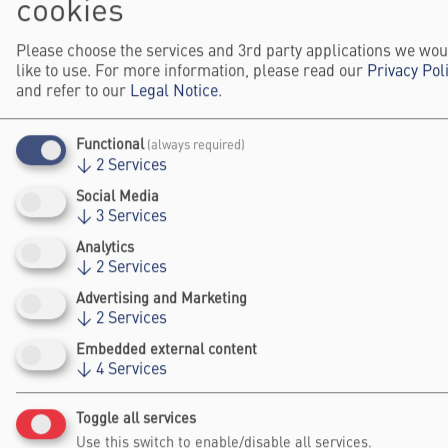
cookies
worked on fast ignition research before
concentrating on NIF hot-spot ignition
Please choose the services and 3rd party applications we wou
like to use. For more information, please read our
Privacy Pol
campaigns.
and refer to our
Legal Notice
.
Richard Town is a 2024 Falling Walls Winner in
the Physical Sciences category.
Functional
(always required)
↓
2
Services
Website
Social Media
↓
3
Services
Analytics
CONTENT BY THIS SPEAKER
↓
2
Services
Advertising and Marketing
↓
2
Services
Winner Interview 2024: Fusion Gain
Achieved
Embedded external content
↓
4
Services
Toggle all services
Use this switch to enable/disable all services.