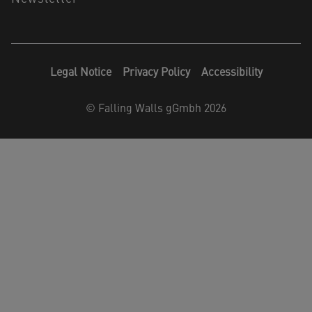
Legal Notice
Privacy Policy
Accessibility
©
Falling Walls gGmbh 2026