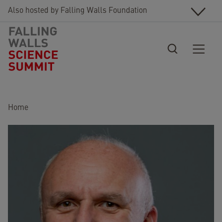
Skip to main content
Also hosted by Falling Walls Foundation
Breadcrumb
Home