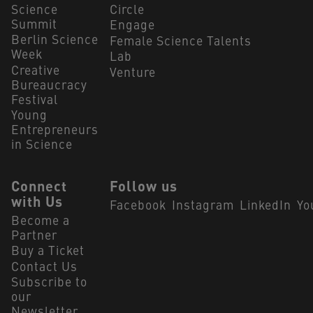
Science
Circle
Summit
Engage
Berlin Science
Female Science Talents
Week
Lab
Creative
Venture
Bureaucracy
Festival
Young
Entrepreneurs
in Science
Connect
Follow us
with Us
Facebook
Instagram
LinkedIn
Yo
Become a
Partner
Buy a Ticket
Contact Us
Subscribe to
our
Newsletter