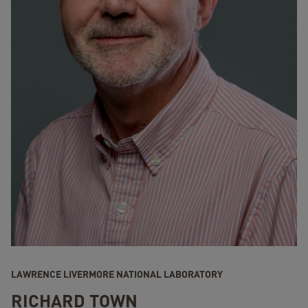
LAWRENCE LIVERMORE NATIONAL LABORATORY
RICHARD TOWN