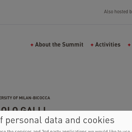
Also hosted b
Main navigation (Falling Walls)
About the Summit
Activities
ERSITY OF MILAN-BICOCCA
OLO GALLI
f personal data and cookies
25
SPEAKER
CIRCLE
2025
ATTENDEE