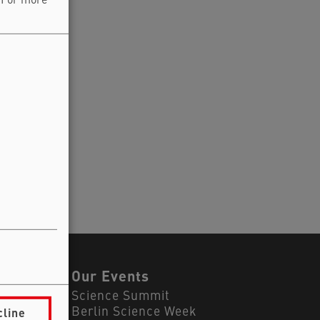
. For more
ls
Our Events
Science Summit
cline
Berlin Science Week