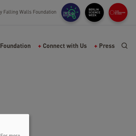
y Falling Walls Foundation
Foundation
Connect with Us
Press