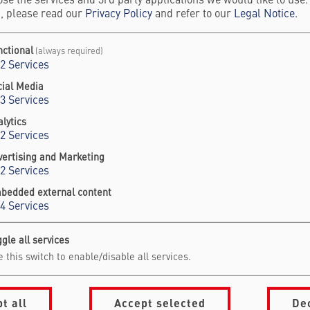
se the services and 3rd party applications we would like to use
, please read our
Privacy Policy
and refer to our
Legal Notice
.
nctional
(always required)
2
Services
cial Media
3
Services
lytics
2
Services
vertising and Marketing
2
Services
bedded external content
4
Services
gle all services
 this switch to enable/disable all services.
vigation Footer
formation for
About Falling Wal
mmit Visitors
Foundation
t all
Accept selected
De
onsors & Partners
Our Partners