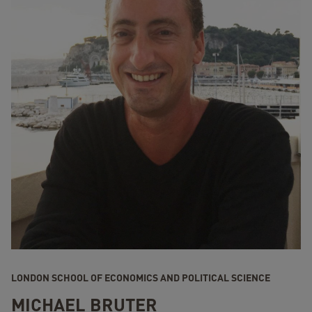
LONDON SCHOOL OF ECONOMICS AND POLITICAL SCIENCE
MICHAEL BRUTER