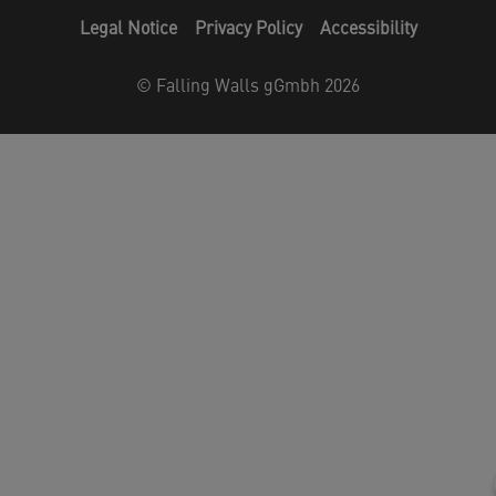
Legal Notice
Privacy Policy
Accessibility
©
Falling Walls gGmbh 2026