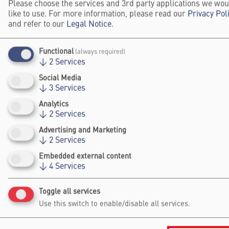
Please choose the services and 3rd party applications we wou
like to use. For more information, please read our
Privacy Pol
Michael Bruter is a 2024 Falling Walls Winner in
and refer to our
Legal Notice
.
the Social Sciences and Humanities category
Functional
(always required)
Website
↓
2
Services
Social Media
↓
3
Services
CONTENT BY THIS SPEAKER
Analytics
↓
2
Services
Winner Interview 2024: Fighting
Advertising and Marketing
Democratic Exclusion
↓
2
Services
Embedded external content
↓
4
Services
Toggle all services
Falling Walls
Use this switch to enable/disable all services.
Foundation gGmbh