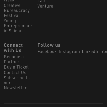
Week
Lab
Creative
Venture
Bureaucracy
Festival
Young
Entrepreneurs
in Science
Connect
Follow us
with Us
Facebook
Instagram
LinkedIn
Yo
Become a
Partner
Buy a Ticket
Contact Us
Subscribe to
our
Newsletter