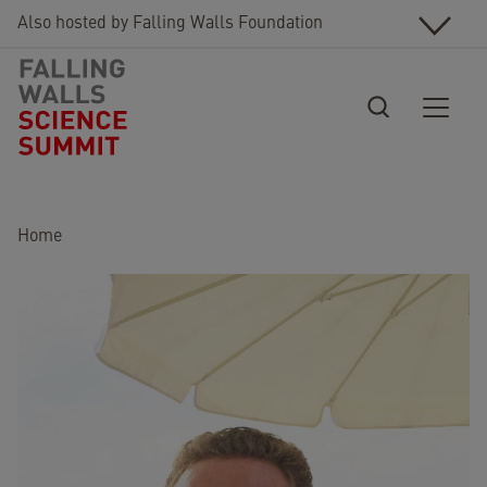
Skip to main content
Also hosted by Falling Walls Foundation
Breadcrumb
Home