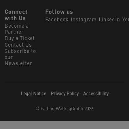
Connect
Follow us
with Us
Facebook
Instagram
LinkedIn
Yo
Become a
Partner
Buy a Ticket
Contact Us
Subscribe to
our
Newsletter
Legal Notice
Privacy Policy
Accessibility
©
Falling Walls gGmbh 2026