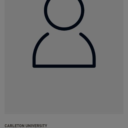
CARLETON UNIVERSITY