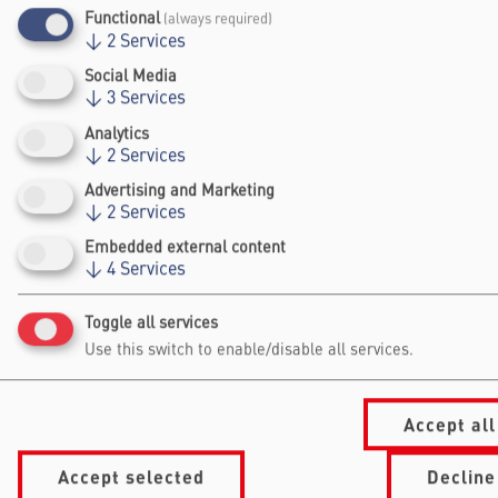
expertise in security, intelligence, and risk
Functional
(always required)
management.
↓
2
Services
Social Media
Website
↓
3
Services
Analytics
↓
2
Services
Advertising and Marketing
↓
2
Services
Embedded external content
↓
4
Services
Falling Walls
Foundation gGmbh
Toggle all services
Kochstraße 6/7
Use this switch to enable/disable all services.
10969 Berlin
+49 30/60 988 39 - 70
office@falling-
Accept all
walls.com
Accept selected
Decline