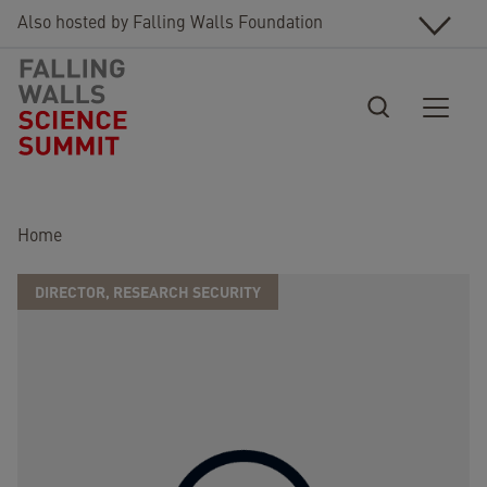
Skip to main content
Also hosted by Falling Walls Foundation
Breadcrumb
Home
DIRECTOR, RESEARCH SECURITY