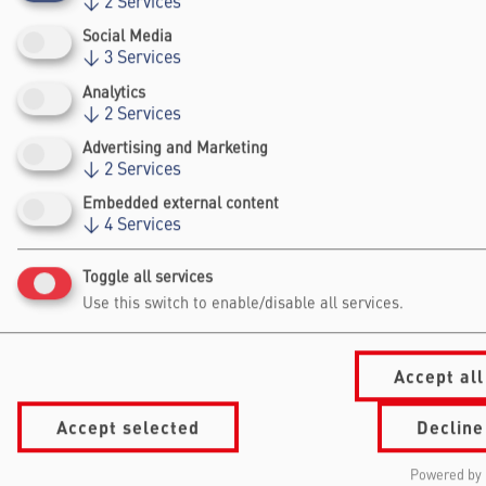
↓
2
Services
and government partners.
Social Media
↓
3
Services
Analytics
↓
2
Services
Advertising and Marketing
↓
2
Services
Falling Walls
Embedded external content
↓
4
Services
Foundation gGmbh
Kochstraße 6/7
Toggle all services
10969 Berlin
Use this switch to enable/disable all services.
+49 30/60 988 39 - 70
office@falling-
walls.com
Accept all
Accept selected
Decline
Navigation Footer
Information
About Falling Walls
for
Foundation
Powered by 