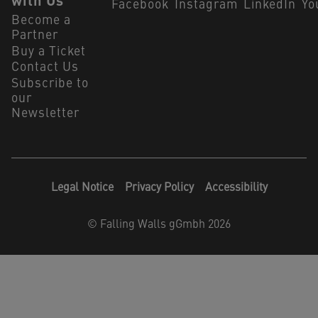
with Us
Facebook
Instagram
LinkedIn
Yo
Become a
Partner
Buy a Ticket
Contact Us
Subscribe to
our
Newsletter
Legal Notice
Privacy Policy
Accessibility
©
Falling Walls gGmbh 2026