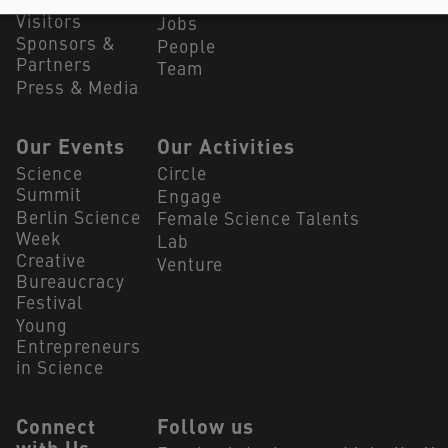
Summit
Our Partners
Visitors
Jobs
Sponsors &
People
Partners
Team
Press & Media
Our Events
Our Activities
Science
Circle
Summit
Engage
Berlin Science
Female Science Talents
Week
Lab
Creative
Venture
Bureaucracy
Festival
Young
Entrepreneurs
in Science
Connect
Follow us