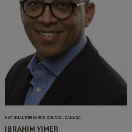
NATIONAL RESEARCH COUNCIL CANADA
IBRAHIM YIMER