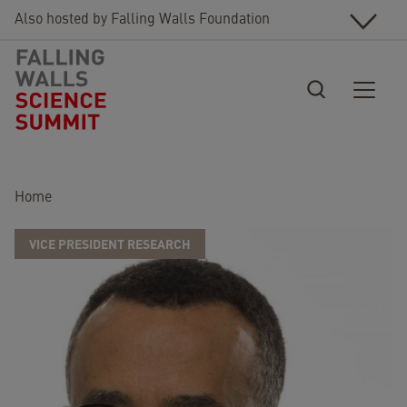
Skip to main content
Also hosted by Falling Walls Foundation
Breadcrumb
Home
VICE PRESIDENT RESEARCH