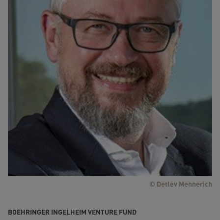
© Detlev Mennerich
BOEHRINGER INGELHEIM VENTURE FUND