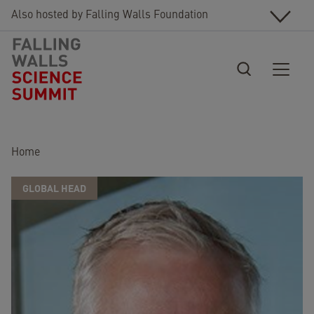
Skip to main content
Also hosted by Falling Walls Foundation
Breadcrumb
Home
GLOBAL HEAD