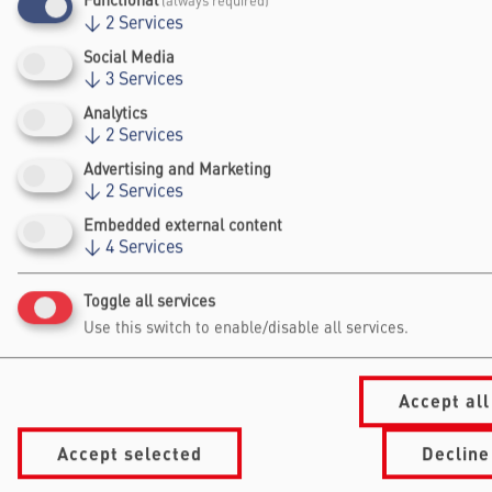
Functional
(always required)
Ingelheim in 2018 & 2020.
↓
2
Services
Social Media
↓
3
Services
Analytics
↓
2
Services
Advertising and Marketing
↓
2
Services
Embedded external content
Falling Walls
↓
4
Services
Foundation gGmbh
Toggle all services
Kochstraße 6/7
10969 Berlin
Use this switch to enable/disable all services.
+49 30/60 988 39 - 70
office@falling-
walls.com
Accept all
Accept selected
Decline
Navigation Footer
Information
About Falling Walls