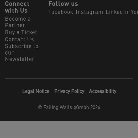
Connect
Follow us
with Us
Facebook
Instagram
LinkedIn
Yo
Become a
Partner
Buy a Ticket
Contact Us
Subscribe to
our
Newsletter
Legal Notice
Privacy Policy
Accessibility
©
Falling Walls gGmbh 2026