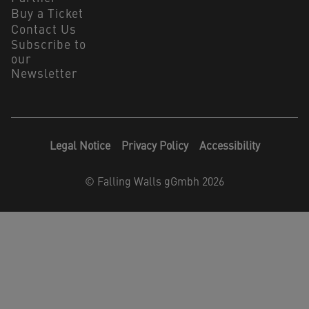
Buy a Ticket
Contact Us
Subscribe to
our
Newsletter
Legal Notice
Privacy Policy
Accessibility
©
Falling Walls gGmbh 2026