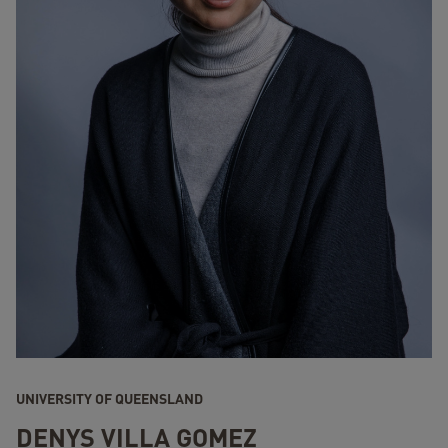
UNIVERSITY OF QUEENSLAND
DENYS VILLA GOMEZ