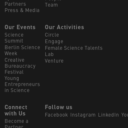
Partners
Team
Press & Media
Our Events
Our Activities
Science
Circle
Summit
Engage
Berlin Science
Female Science Talents
Week
Lab
Creative
Venture
Bureaucracy
Festival
Young
Entrepreneurs
in Science
Connect
Follow us
with Us
Facebook
Instagram
LinkedIn
Yo
Become a
Partner