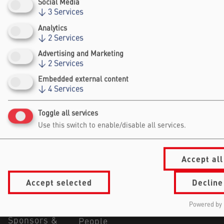
Social Media
↓
3
Services
Analytics
↓
2
Services
Advertising and Marketing
↓
2
Services
Falling Walls
Foundation gGmbh
Embedded external content
↓
4
Services
Kochstraße 6/7
10969 Berlin
Toggle all services
+49 30/60 988 39 - 70
Use this switch to enable/disable all services.
office@falling-
walls.com
Accept all
Navigation Footer
Information
About Falling Walls
Accept selected
Decline
for
Foundation
Summit
Our Partners
Powered by 
Visitors
Jobs
Sponsors &
People