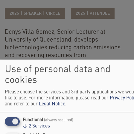
2025
SPEAKER
CIRCLE
2025
ATTENDEE
Denys Villa Gomez, Senior Lecturer at
University of Queensland, develops
biotechnologies reducing carbon emissions
and recovering resources from
waste/wastewater. She leads “Synbio Mining”
Use of personal data and
in UQ Biosustainability Hub and is chief
cookies
investigator at ARC Training Centre in Critical
Resources. She earned a PhD in
Please choose the services and 3rd party applications we wou
Environmental Science/Technology from IHE-
like to use. For more information, please read our
Privacy Pol
Delft/Wageningen University, Netherlands, in
and refer to our
Legal Notice
.
2013.
Functional
(always required)
Website
↓
2
Services