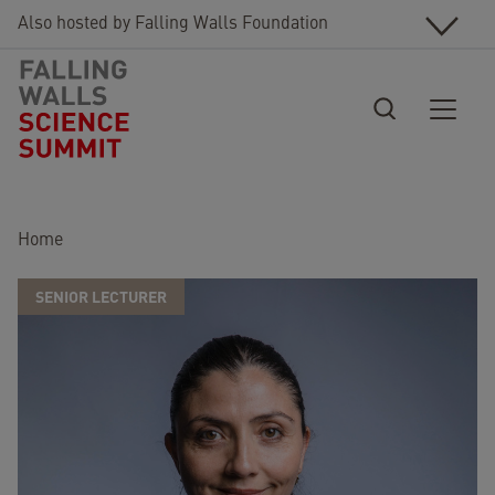
Skip to main content
Also hosted by Falling Walls Foundation
Breadcrumb
Home
SENIOR LECTURER