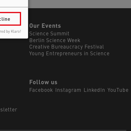
cline
ls
Our Events
ed by Klaro!
Science Summit
Berlin Science Week
Creative Bureaucracy Festival
Young Entrepreneurs in Science
Follow us
Facebook
Instagram
LinkedIn
YouTube
sletter