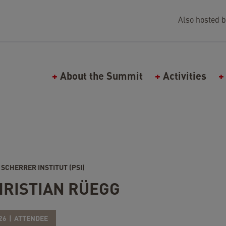
Also hosted b
Main navigation (Falling Walls)
About the Summit
Activities
 SCHERRER INSTITUT (PSI)
HRISTIAN RÜEGG
26
ATTENDEE