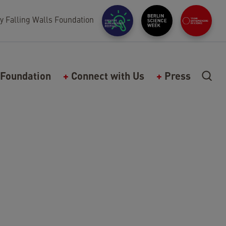
y Falling Walls Foundation
Foundation
Connect with Us
Press