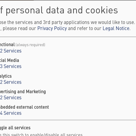
f personal data and cookies
stian Rüegg is Director of the Paul Scherrer Institu
tion he has held since 2020. He is also Professor o
se the services and 3rd party applications we would like to use
, please read our
Privacy Policy
and refer to our
Legal Notice
.
 University of Geneva.
ondensed matter physicist, his research focuses 
nctional
(always required)
nomena in magnetism, using advanced neutron a
2
Services
hniques. Prior to becoming Director, he led the Lab
cial Media
tron Scattering and Imaging and later headed the
3
Services
ision for Neutrons and Muons at PSI.
lytics
2
Services
 Rüegg earned his PhD in Physics from ETH Zurich
vertising and Marketing
earch at the London Centre for Nanotechnology at 
2
Services
lege London. His work has been recognized with se
bedded external content
luding a European Research Council (ERC) Consolid
4
Services
gle all services
 this switch to enable/disable all services.