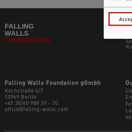
Accep
Na
In
Su
Sp
Pr
Falling Walls Foundation gGmbh
Ou
Kochstraße 6/7
Ci
10969 Berlin
En
+49 30/60 988 39 - 70
Fe
office@falling-walls.com
La
Ve