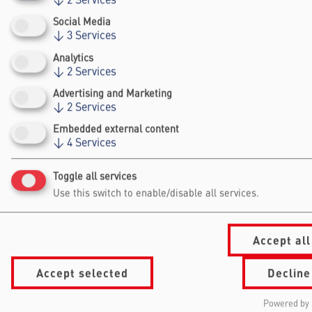
organizations, non profit organizations etc.
↓
2
Services
Social Media
↓
3
Services
Analytics
↓
2
Services
Advertising and Marketing
↓
2
Services
Falling Walls
Embedded external content
Foundation gGmbh
↓
4
Services
Kochstraße 6/7
Toggle all services
10969 Berlin
Use this switch to enable/disable all services.
+49 30/60 988 39 - 70
office@falling-
walls.com
Accept all
Navigation Footer
Accept selected
Decline
Information
About Falling Walls
for
Foundation
Powered by 
Summit
Our Partners