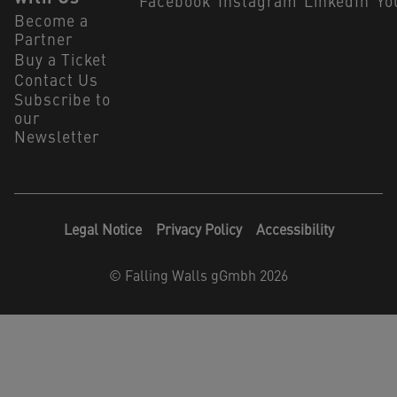
Facebook
Instagram
LinkedIn
Yo
Become a
Partner
Buy a Ticket
Contact Us
Subscribe to
our
Newsletter
Legal Notice
Privacy Policy
Accessibility
©
Falling Walls gGmbh 2026