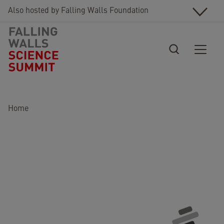
Skip to main content
Also hosted by Falling Walls Foundation
Breadcrumb
Home