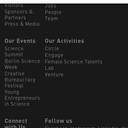
Visitors
Jobs
Sponsors &
People
Partners
Team
Press & Media
Our Events
Our Activities
Science
Circle
Summit
Engage
Berlin Science
Female Science Talents
Week
Lab
Creative
Venture
Bureaucracy
Festival
Young
Entrepreneurs
in Science
Connect
Follow us
with Us