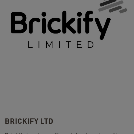
BRICKIFY LTD