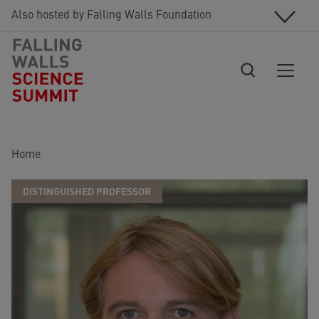
Skip to main content
Also hosted by Falling Walls Foundation
Breadcrumb
Home
DISTINGUISHED PROFESSOR