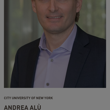
CITY UNIVERSITY OF NEW YORK
ANDREA ALÙ