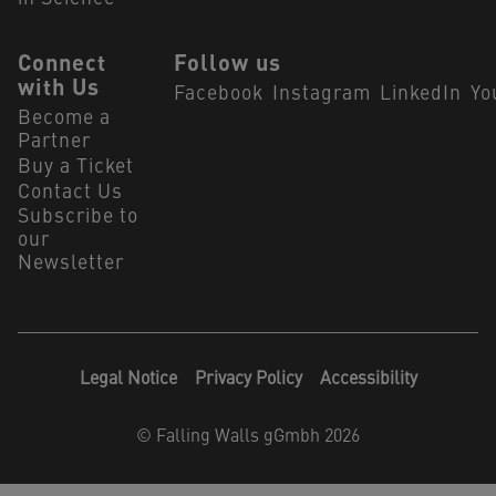
Connect
Follow us
with Us
Facebook
Instagram
LinkedIn
Yo
Become a
Partner
Buy a Ticket
Contact Us
Subscribe to
our
Newsletter
Legal Notice
Privacy Policy
Accessibility
©
Falling Walls gGmbh 2026