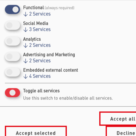
Brillouin Medal and the Blavatnik National
Functional
(always required)
↓
2
Services
Award for Physics and Engineering.
Social Media
Website
↓
3
Services
Analytics
↓
2
Services
Advertising and Marketing
↓
2
Services
Embedded external content
↓
4
Services
Falling Walls
Foundation gGmbh
Toggle all services
Kochstraße 6/7
Use this switch to enable/disable all services.
10969 Berlin
+49 30/60 988 39 - 70
office@falling-
Accept all
walls.com
Accept selected
Decline