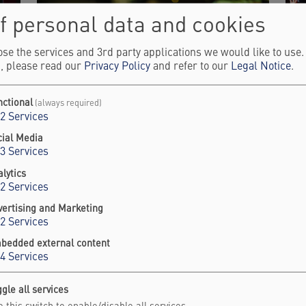
f personal data and cookies
se the services and 3rd party applications we would like to use
, please read our
Privacy Policy
and refer to our
Legal Notice
.
nctional
(always required)
2
Services
ENGAGE ADVISORY BOARD
S
cial Media
3
Services
&
Discover the Falling Walls Engage Advisory
lytics
Board.
2
Services
F
Sh
vertising and Marketing
Learn more
2
Services
L
bedded external content
4
Services
 - Science Summit 2025 Highlig
gle all services