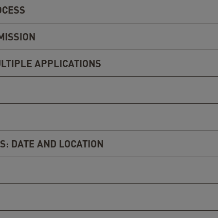
OCESS
MISSION
LTIPLE APPLICATIONS
S: DATE AND LOCATION