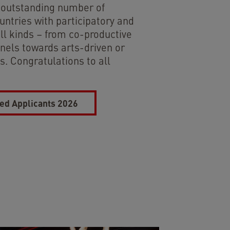
n outstanding number of
untries with participatory and
all kinds – from co-productive
nels towards arts-driven or
. Congratulations to all
ted Applicants 2026