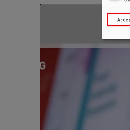
Use
Accep