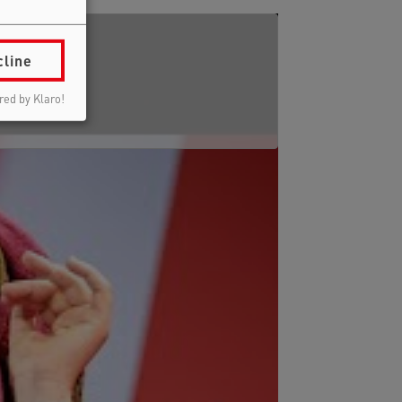
cline
ed by Klaro!