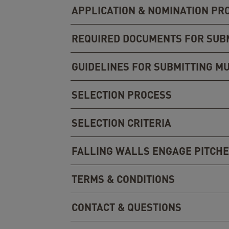
APPLICATION & NOMINATION PR
REQUIRED DOCUMENTS FOR SUB
GUIDELINES FOR SUBMITTING MU
SELECTION PROCESS
SELECTION CRITERIA
FALLING WALLS ENGAGE PITCHE
TERMS & CONDITIONS
CONTACT & QUESTIONS