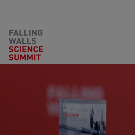
Skip to main content