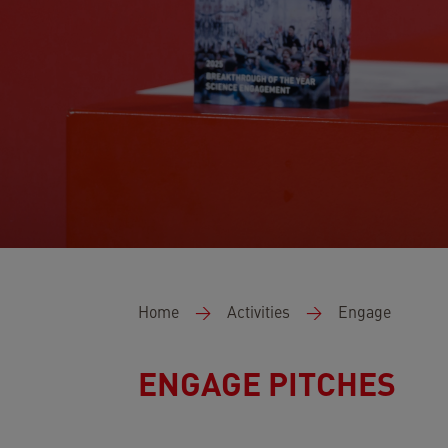
Breadcrumb
Home
Activities
Engage
ENGAGE PITCHES