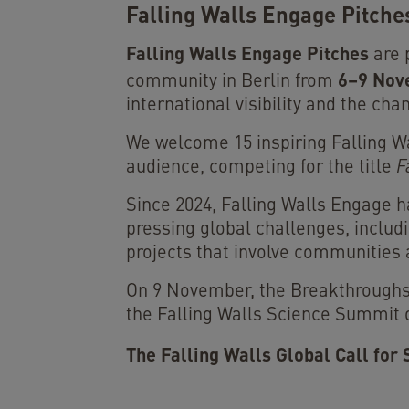
Falling Walls Engage Pitche
Falling Walls Engage Pitches
are 
6–9 Nov
community in Berlin from
international visibility and the c
We welcome 15 inspiring Falling Wal
audience, competing for the title
F
Since 2024, Falling Walls Engage 
pressing global challenges, includi
projects that involve communities 
On 9 November, the Breakthroughs 
the Falling Walls Science Summit on
The Falling Walls Global Call for