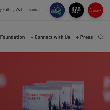
y Falling Walls Foundation
Foundation
Connect with Us
Press