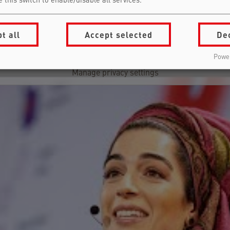
 this switch to enable/disable all services.
Falling Walls Pitches | Highlights | Science Summit 2025
Load external content supplied by
YouTube
?
t all
Accept selected
De
Yes (this time)
Power
Manage privacy settings