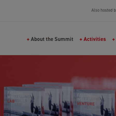
Also hosted b
Main navigation (Falling Walls)
About the Summit
Activities