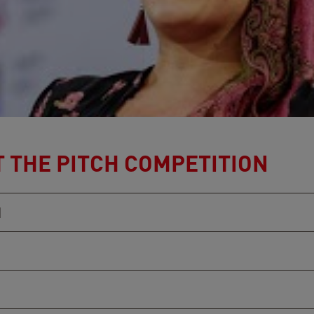
 THE PITCH COMPETITION
N