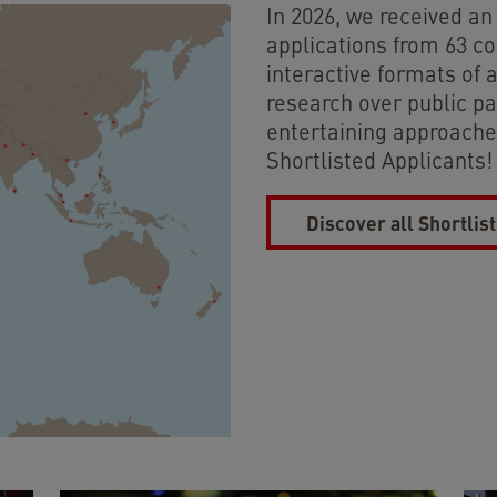
In 2026, we received a
applications from 63 co
interactive formats of 
research over public pa
entertaining approaches
Shortlisted Applicants!
Discover all Shortlis