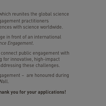
 which reunites the global science
ngagement practitioners
iences with science worldwide.
e in front of an international
ience Engagement
.
at connect public engagement with
g for innovative, high-impact
 addressing these challenges.
Engagement – are honoured during
Wall.
hank you for your applications!