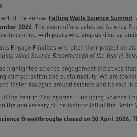
s
Falling Walls Science Summit
part of the annual
,
ember 2026
.
The event offers selected Science E
hance to connect with peers who engage diverse aud
ls Engage Finalists who pitch their project on stag
alling Walls Science Breakthrough of the Year in Sc
has highlighted science engagement initiatives th
ng climate action and sustainability. We are lookin
and foster dialogue around science and its role in
of the Year in 9 categories – including Science 
 the anniversary of the historic fall of the Berlin 
 Science Breakthroughs closed on 30 April 2026. T