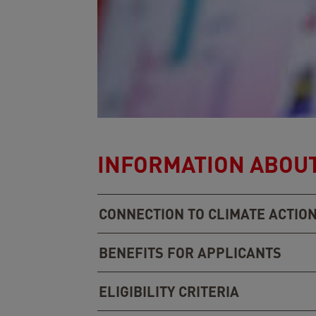
INFORMATION ABOUT
CONNECTION TO CLIMATE ACTIO
BENEFITS FOR APPLICANTS
ELIGIBILITY CRITERIA