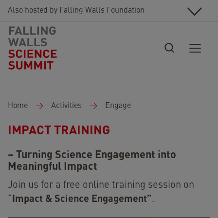
Skip to main content
Also hosted by Falling Walls Foundation
Breadcrumb
Home
Activities
Engage
IMPACT TRAINING
– Turning Science Engagement into
Meaningful Impact
Join us for a free online training session on
Impact & Science Engagement”
“
.