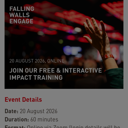
Event Details
Date:
20 August 2026
Duration:
60 minutes
Format: