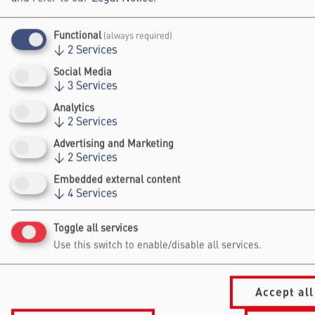
The training is open to anyone interested in
Functional
strengthening connections between science
(always required)
↓
2
Services
and society and developing a clearer
Social Media
understanding of impact in Science
↓
3
Services
Engagement.
Analytics
Registration
↓
2
Services
Advertising and Marketing
The workshop is already fully booked.
↓
2
Services
Embedded external content
↓
4
Services
Falling Walls
Toggle all services
Foundation gGmbh
Use this switch to enable/disable all services.
Kochstraße 6/7
10969 Berlin
+49 30/60 988 39 - 70
Accept all
office@falling-