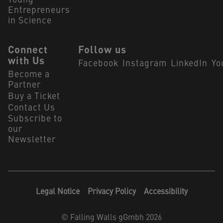
Young
Entrepreneurs
in Science
Connect
Follow us
with Us
Facebook
Instagram
LinkedIn
Yo
Become a
Partner
Buy a Ticket
Contact Us
Subscribe to
our
Newsletter
Legal Notice
Privacy Policy
Accessibility
©
Falling Walls gGmbh 2026