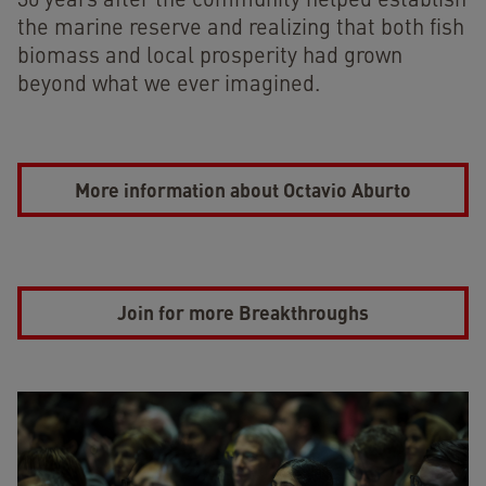
30 years after the community helped establish
the marine reserve and realizing that both fish
biomass and local prosperity had grown
beyond what we ever imagined.
More information about Octavio Aburto
Join for more Breakthroughs