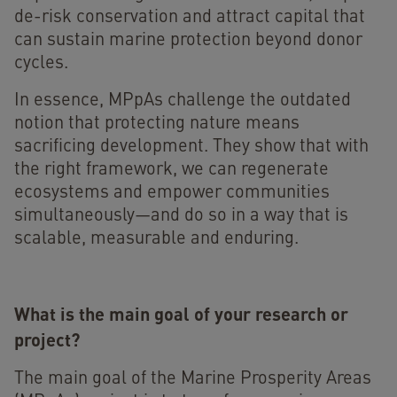
de-risk conservation and attract capital that
can sustain marine protection beyond donor
cycles.
In essence, MPpAs challenge the outdated
notion that protecting nature means
sacrificing development. They show that with
the right framework, we can regenerate
ecosystems and empower communities
simultaneously—and do so in a way that is
scalable, measurable and enduring.
What is the main goal of your research or
project?
The main goal of the Marine Prosperity Areas