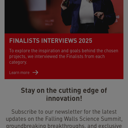
FINALISTS INTERVIEWS 2025
To explore the inspiration and goals behind the chosen
projects, we interviewed the Finalists from each
category.
Learn more
Stay on the cutting edge of
innovation!
Subscribe to our newsletter for the latest
updates on the Falling Walls Science Summit,
groundbreaking breakthroughs, and exclusive