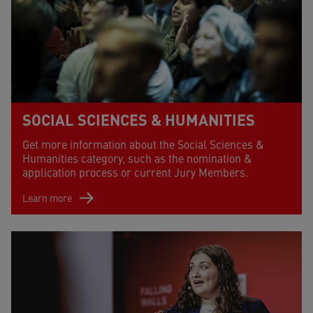
SOCIAL SCIENCES & HUMANITIES
Get more information about the Social Sciences &
Humanities category, such as the nomination &
application process or current Jury Members.
Learn more