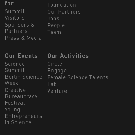
for
Foundation
Summit
Our Partners
Visitors
Jobs
Sponsors &
People
Partners
Team
Press & Media
Our Events
Our Activities
Science
Circle
Summit
Engage
Berlin Science
Female Science Talents
Week
Lab
Creative
Venture
Bureaucracy
Festival
Young
Entrepreneurs
in Science