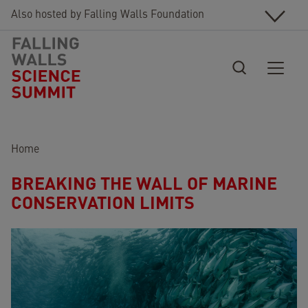
Skip to main content
Also hosted by Falling Walls Foundation
Breadcrumb
Home
BREAKING THE WALL OF MARINE
CONSERVATION LIMITS