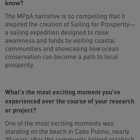
know?
The MPpA narrative is so compelling that it
inspired the creation of Sailing for Prosperity—
a sailing expedition designed to raise
awareness and funds by visiting coastal
communities and showcasing how ocean
conservation can become a path to local
prosperity.
What’s the most exciting moment you've
experienced over the course of your research
or project?
One of the most exciting moments was
standing on the beach in Cabo Pulmo, nearly