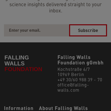
science insights delivered straight to your
inbox.
Subscribe
Falling Walls
Foundation gGmbh
Kochstraße 6/7
10969 Berlin
+49 30/60 988 39 - 70
office@falling-
walls.com
Navigation Footer
Information
About Falling Walls