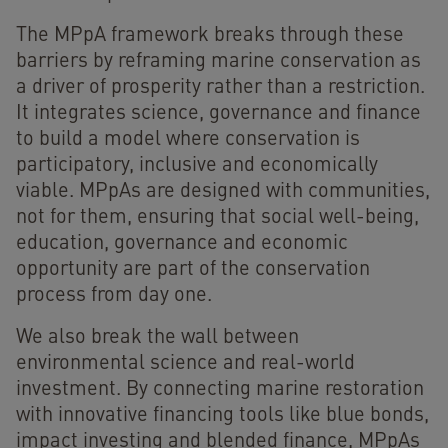
The MPpA framework breaks through these
barriers by reframing marine conservation as
a driver of prosperity rather than a restriction.
It integrates science, governance and finance
to build a model where conservation is
participatory, inclusive and economically
viable. MPpAs are designed with communities,
not for them, ensuring that social well-being,
education, governance and economic
opportunity are part of the conservation
process from day one.
We also break the wall between
environmental science and real-world
investment. By connecting marine restoration
with innovative financing tools like blue bonds,
impact investing and blended finance, MPpAs