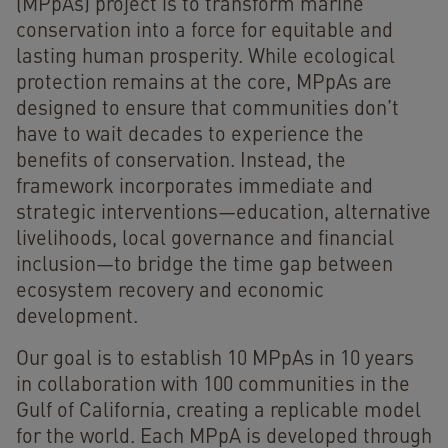
(MPpAs) project is to transform marine
conservation into a force for equitable and
lasting human prosperity. While ecological
protection remains at the core, MPpAs are
designed to ensure that communities don’t
have to wait decades to experience the
benefits of conservation. Instead, the
framework incorporates immediate and
strategic interventions—education, alternative
livelihoods, local governance and financial
inclusion—to bridge the time gap between
ecosystem recovery and economic
development.
Our goal is to establish 10 MPpAs in 10 years
in collaboration with 100 communities in the
Gulf of California, creating a replicable model
for the world. Each MPpA is developed through