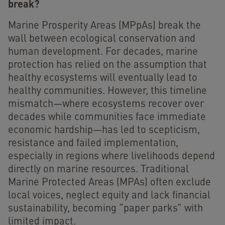
break?
Marine Prosperity Areas (MPpAs) break the
wall between ecological conservation and
human development. For decades, marine
protection has relied on the assumption that
healthy ecosystems will eventually lead to
healthy communities. However, this timeline
mismatch—where ecosystems recover over
decades while communities face immediate
economic hardship—has led to scepticism,
resistance and failed implementation,
especially in regions where livelihoods depend
directly on marine resources. Traditional
Marine Protected Areas (MPAs) often exclude
local voices, neglect equity and lack financial
sustainability, becoming “paper parks” with
limited impact.