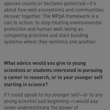
species counts or hectares protected—it’s
about how well ecosystems and communities
recover together. The MPpA framework is a
call to action: to stop treating environmental
protection and human well-being as
competing priorities and start building
systems where they reinforce one another.
What advice would you give to young
scientists or students interested in pursuing
a career in research, or to your younger self
starting in science?
If I could speak to my younger self—or to any
young scientist just beginning—I would say:
never underestimate the power of