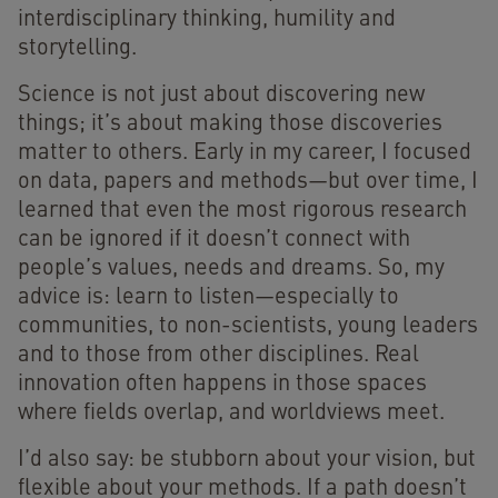
interdisciplinary thinking, humility and
storytelling.
Science is not just about discovering new
things; it’s about making those discoveries
matter to others. Early in my career, I focused
on data, papers and methods—but over time, I
learned that even the most rigorous research
can be ignored if it doesn’t connect with
people’s values, needs and dreams. So, my
advice is: learn to listen—especially to
communities, to non-scientists, young leaders
and to those from other disciplines. Real
innovation often happens in those spaces
where fields overlap, and worldviews meet.
I’d also say: be stubborn about your vision, but
flexible about your methods. If a path doesn’t