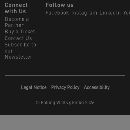
Connect
Follow us
with Us
Facebook
Instagram
LinkedIn
Yo
Become a
Partner
Buy a Ticket
Contact Us
Subscribe to
our
Newsletter
Legal Notice
Privacy Policy
Accessibility
©
Falling Walls gGmbh 2026