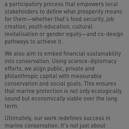
a participatory process that empowers local
stakeholders to define what prosperity means
for them—whether that’s food security, job
creation, youth education, cultural
revitalisation or gender equity—and co-design
pathways to achieve it.
We also aim to embed financial sustainability
into conservation. Using science-diplomacy
efforts, we align public, private and
philanthropic capital with measurable
conservation and social goals. This ensures
that marine protection is not only ecologically
sound but economically viable over the long
term.
Ultimately, our work redefines success in
marine conservation. It’s not just about