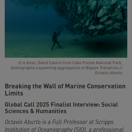
© A diver, David Castro from Cabo Pulmo National Park,
photographs a spawning aggregation of Bigeye Trevallies //
Octavio Aburto
Breaking the Wall of Marine Conservation
Limits
Global Call 2025 Finalist Interview:
Social
Sciences & Humanities
Octavio Aburto is a Full Professor at Scripps
Institution of Oceanography (SIO), a professional