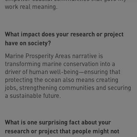
work real meaning.
What impact does your research or project
have on society?
Marine Prosperity Areas narrative is
transforming marine conservation into a
driver of human well-being—ensuring that
protecting the ocean also means creating
jobs, strengthening communities and securing
a sustainable future.
What is one surprising fact about your
research or project that people might not