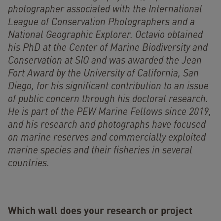
photographer associated with the International
League of Conservation Photographers and a
National Geographic Explorer. Octavio obtained
his PhD at the Center of Marine Biodiversity and
Conservation at SIO and was awarded the Jean
Fort Award by the University of California, San
Diego, for his significant contribution to an issue
of public concern through his doctoral research.
He is part of the PEW Marine Fellows since 2019,
and his research and photographs have focused
on marine reserves and commercially exploited
marine species and their fisheries in several
countries.
Which wall does your research or project