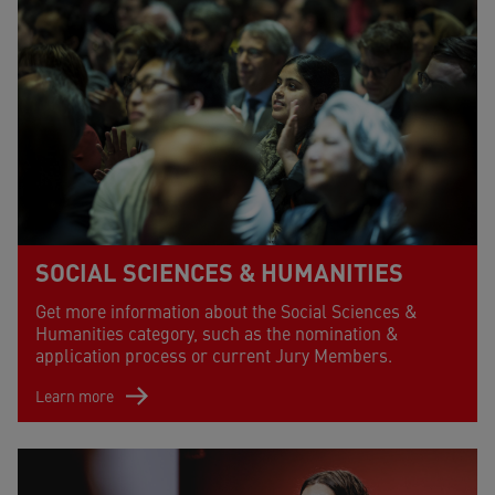
SOCIAL SCIENCES & HUMANITIES
Get more information about the Social Sciences &
Humanities category, such as the nomination &
application process or current Jury Members.
Learn more