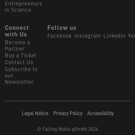
Entrepreneurs
in Science
Connect
Follow us
with Us
Facebook
Instagram
LinkedIn
Yo
Become a
Partner
Buy a Ticket
Contact Us
Subscribe to
our
Newsletter
Legal Notice
Privacy Policy
Accessibility
©
Falling Walls gGmbh 2026