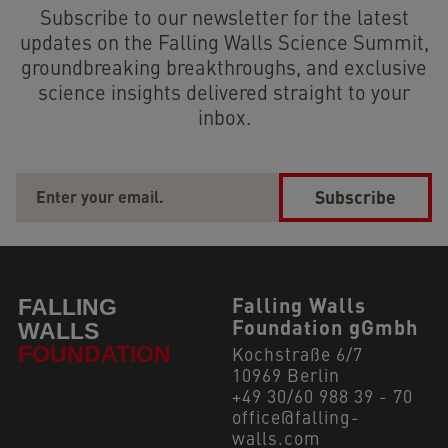
Subscribe to our newsletter for the latest
updates on the Falling Walls Science Summit,
groundbreaking breakthroughs, and exclusive
science insights delivered straight to your
inbox.
Subscribe
Falling Walls
Foundation gGmbh
Kochstraße 6/7
10969 Berlin
+49 30/60 988 39 - 70
office@falling-
walls.com