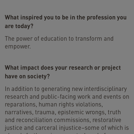
What inspired you to be in the profession you
are today?
The power of education to transform and
empower.
What impact does your research or project
have on society?
In addition to generating new interdisciplinary
research and public-facing work and events on
reparations, human rights violations,
narratives, trauma, epistemic wrongs, truth
and reconciliation commissions, restorative
justice and carceral injustice–some of which is