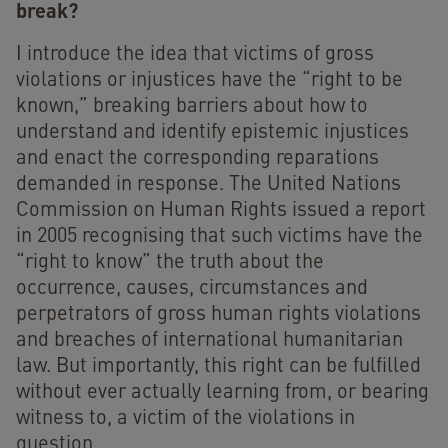
break?
I introduce the idea that victims of gross
violations or injustices have the “right to be
known,” breaking barriers about how to
understand and identify epistemic injustices
and enact the corresponding reparations
demanded in response. The United Nations
Commission on Human Rights issued a report
in 2005 recognising that such victims have the
“right to know” the truth about the
occurrence, causes, circumstances and
perpetrators of gross human rights violations
and breaches of international humanitarian
law. But importantly, this right can be fulfilled
without ever actually learning from, or bearing
witness to, a victim of the violations in
question.