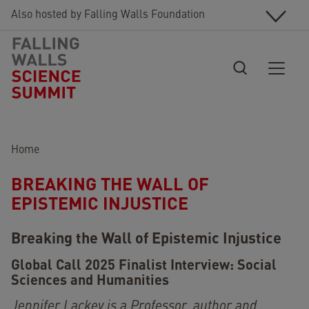
Skip to main content
Also hosted by Falling Walls Foundation
Breadcrumb
Home
BREAKING THE WALL OF
EPISTEMIC INJUSTICE
Breaking the Wall of Epistemic Injustice
Global Call 2025 Finalist Interview
:
Social
Sciences and Humanities
Jennifer Lackey is a Professor, author and