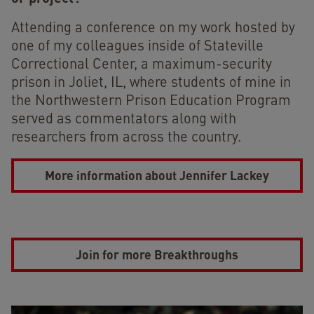
Attending a conference on my work hosted by
one of my colleagues inside of Stateville
Correctional Center, a maximum-security
prison in Joliet, IL, where students of mine in
the Northwestern Prison Education Program
served as commentators along with
researchers from across the country.
More information about Jennifer Lackey
Join for more Breakthroughs