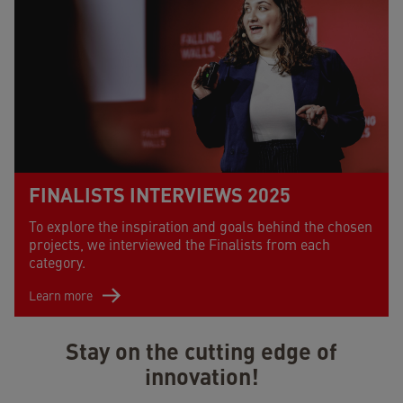
FINALISTS INTERVIEWS 2025
To explore the inspiration and goals behind the chosen
projects, we interviewed the Finalists from each
category.
Learn more
Stay on the cutting edge of
innovation!