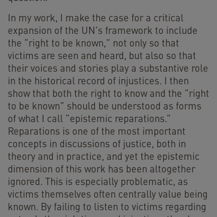
In my work, I make the case for a critical
expansion of the UN’s framework to include
the “right to be known,” not only so that
victims are seen and heard, but also so that
their voices and stories play a substantive role
in the historical record of injustices. I then
show that both the right to know and the “right
to be known” should be understood as forms
of what I call “epistemic reparations.”
Reparations is one of the most important
concepts in discussions of justice, both in
theory and in practice, and yet the epistemic
dimension of this work has been altogether
ignored. This is especially problematic, as
victims themselves often centrally value being
known. By failing to listen to victims regarding