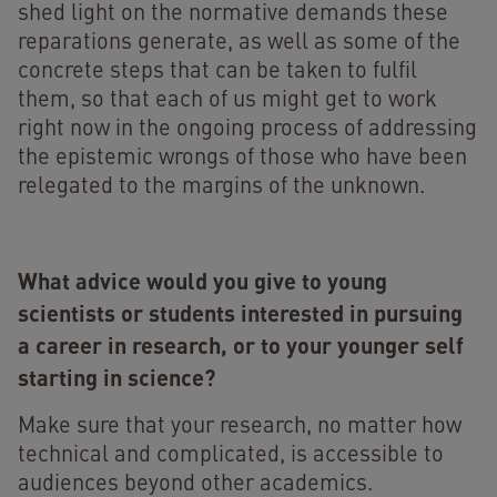
shed light on the normative demands these
reparations generate, as well as some of the
concrete steps that can be taken to fulfil
them, so that each of us might get to work
right now in the ongoing process of addressing
the epistemic wrongs of those who have been
relegated to the margins of the unknown.
What advice would you give to young
scientists or students interested in pursuing
a career in research, or to your younger self
starting in science?
Make sure that your research, no matter how
technical and complicated, is accessible to
audiences beyond other academics.