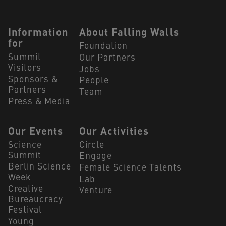
Navigation Footer
Information
About Falling Walls
for
Foundation
Summit
Our Partners
Visitors
Jobs
Sponsors &
People
Partners
Team
Press & Media
Our Events
Our Activities
Science
Circle
Summit
Engage
Berlin Science
Female Science Talents
Week
Lab
Creative
Venture
Bureaucracy
Festival
Young