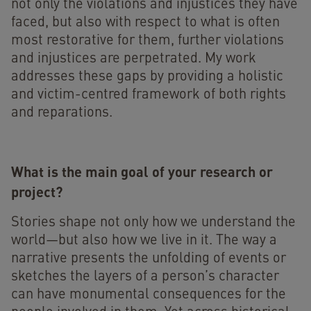
not only the violations and injustices they have
faced, but also with respect to what is often
most restorative for them, further violations
and injustices are perpetrated. My work
addresses these gaps by providing a holistic
and victim-centred framework of both rights
and reparations.
What is the main goal of your research or
project?
Stories shape not only how we understand the
world—but also how we live in it. The way a
narrative presents the unfolding of events or
sketches the layers of a person’s character
can have monumental consequences for the