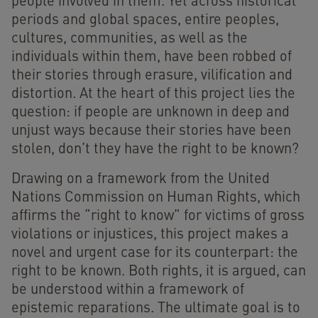
people involved in them. Yet across historical
periods and global spaces, entire peoples,
cultures, communities, as well as the
individuals within them, have been robbed of
their stories through erasure, vilification and
distortion. At the heart of this project lies the
question: if people are unknown in deep and
unjust ways because their stories have been
stolen, don’t they have the right to be known?
Drawing on a framework from the United
Nations Commission on Human Rights, which
affirms the “right to know” for victims of gross
violations or injustices, this project makes a
novel and urgent case for its counterpart: the
right to be known. Both rights, it is argued, can
be understood within a framework of
epistemic reparations. The ultimate goal is to