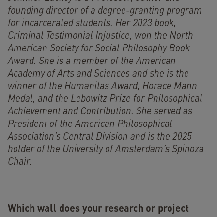
founding director of a degree-granting program
for incarcerated students. Her 2023 book,
Criminal Testimonial Injustice, won the North
American Society for Social Philosophy Book
Award. She is a member of the American
Academy of Arts and Sciences and she is the
winner of the Humanitas Award, Horace Mann
Medal, and the Lebowitz Prize for Philosophical
Achievement and Contribution. She served as
President of the American Philosophical
Association’s Central Division and is the 2025
holder of the University of Amsterdam’s Spinoza
Chair.
Which wall does your research or project