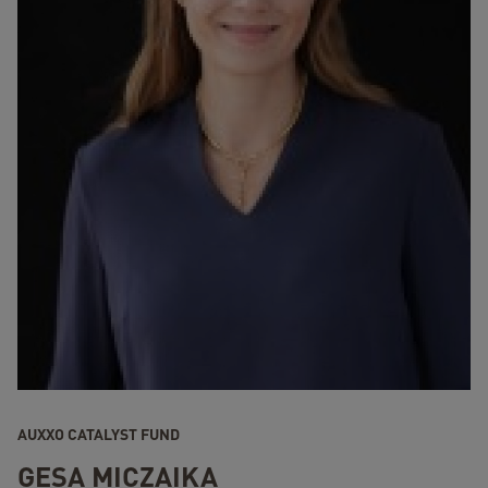
AUXXO CATALYST FUND
GESA MICZAIKA