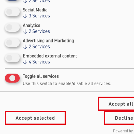
↓
2
Services
economics.
Social Media
↓
3
Services
Analytics
↓
2
Services
Advertising and Marketing
↓
2
Services
Falling Walls
Embedded external content
↓
4
Services
Foundation gGmbh
Kochstraße 6/7
Toggle all services
10969 Berlin
Use this switch to enable/disable all services.
+49 30/60 988 39 - 70
office@falling-
walls.com
Accept all
Accept selected
Decline
Navigation Footer
Information
About Falling Walls
for
Foundation
Powered by 