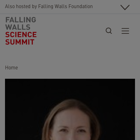
Skip to main content
Also hosted by Falling Walls Foundation
Breadcrumb
Home