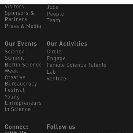
Summit
Our Partners
Visitors
Jobs
Sponsors &
People
Partners
Team
Press & Media
Our Events
Our Activities
Science
Circle
Summit
Engage
Berlin Science
Female Science Talents
Week
Lab
Creative
Venture
Bureaucracy
Festival
Young
Entrepreneurs
in Science
Connect
Follow us