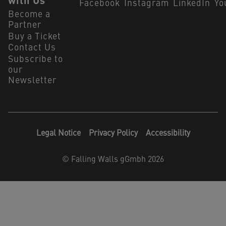
with Us
Facebook
Instagram
LinkedIn
Yo
Become a
Partner
Buy a Ticket
Contact Us
Subscribe to
our
Newsletter
Legal Notice
Privacy Policy
Accessibility
©
Falling Walls gGmbh 2026