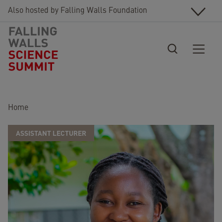
Skip to main content
Also hosted by Falling Walls Foundation
Breadcrumb
Home
ASSISTANT LECTURER