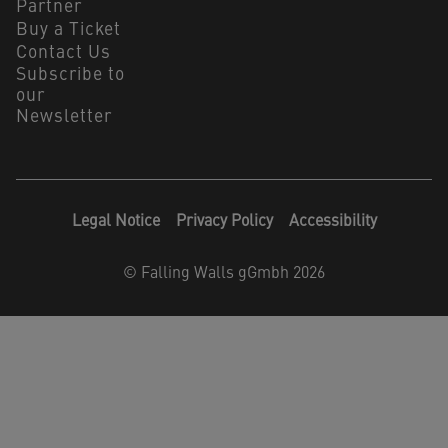
Partner
Buy a Ticket
Contact Us
Subscribe to
our
Newsletter
Legal Notice
Privacy Policy
Accessibility
©
Falling Walls gGmbh 2026