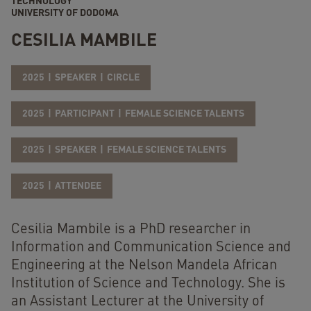
TECHNOLOGY
UNIVERSITY OF DODOMA
CESILIA MAMBILE
2025
SPEAKER
CIRCLE
2025
PARTICIPANT
FEMALE SCIENCE TALENTS
2025
SPEAKER
FEMALE SCIENCE TALENTS
2025
ATTENDEE
Cesilia Mambile is a PhD researcher in
Information and Communication Science and
Engineering at the Nelson Mandela African
Institution of Science and Technology. She is
an Assistant Lecturer at the University of