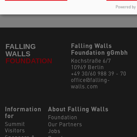
Powered by 
Falling Walls
Foundation gGmbh
Kochstraße 6/7
10969 Berlin
+49 30/60 988 39 - 70
office@falling-
walls.com
Navigation Footer
Information
About Falling Walls
for
Foundation
Summit
Our Partners
Visitors
Jobs