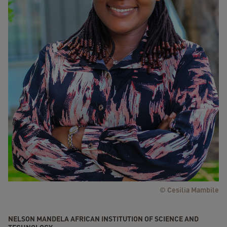
© Cesilia Mambile
NELSON MANDELA AFRICAN INSTITUTION OF SCIENCE AND