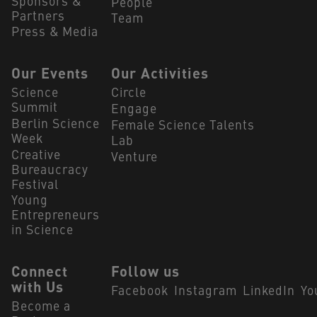
Sponsors &
People
Partners
Team
Press & Media
Our Events
Our Activities
Science
Circle
Summit
Engage
Berlin Science
Female Science Talents
Week
Lab
Creative
Venture
Bureaucracy
Festival
Young
Entrepreneurs
in Science
Connect
Follow us
with Us
Facebook
Instagram
LinkedIn
Yo
Become a