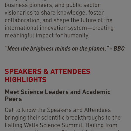
business pioneers, and public sector
visionaries to share knowledge, foster
collaboration, and shape the future of the
international innovation system—creating
meaningful impact for humanity.
"Meet the brightest minds on the planet." - BBC
SPEAKERS & ATTENDEES
HIGHLIGHTS
Meet Science Leaders and Academic
Peers
Get to know the Speakers and Attendees
bringing their scientific breakthroughs to the
Falling Walls Science Summit. Hailing from