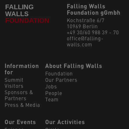
Falling Walls
Foundation gGmbh
Kochstraße 6/7
10969 Berlin
+49 30/60 988 39 - 70
office@falling-
walls.com
Navigation Footer
Information
About Falling Walls
for
Foundation
Summit
Our Partners
Visitors
Jobs
Sponsors &
People
Partners
Team
Press & Media
Our Events
Our Activities