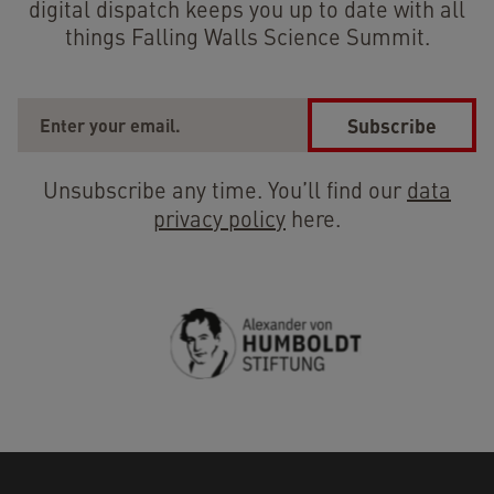
digital dispatch keeps you up to date with all
things Falling Walls Science Summit.
Subscribe
Unsubscribe any time. You’ll find our
data
privacy policy
here.
Previous
Next