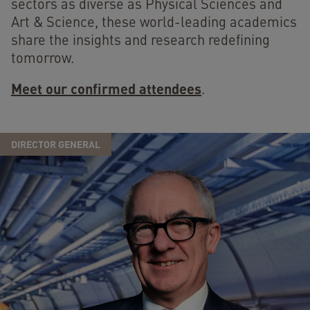
sectors as diverse as Physical Sciences and
Art & Science, these world-leading academics
share the insights and research redefining
tomorrow.
Meet our confirmed attendees
.
DIRECTOR GENERAL