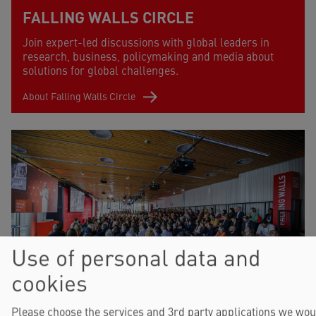
FALLING WALLS CIRCLE
Join expert-led discussions with global leaders in
research, business, policymaking and media about
solutions for global challenges.
About Falling Walls Circle
Use of personal data and
cookies
FALLING WALLS SCIENCE
Please choose the services and 3rd party applications we wou