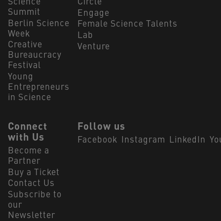
Science
Circle
Summit
Engage
Berlin Science
Female Science Talents
Week
Lab
Creative
Venture
Bureaucracy
Festival
Young
Entrepreneurs
in Science
Connect
Follow us
with Us
Facebook
Instagram
LinkedIn
Yo
Become a
Partner
Buy a Ticket
Contact Us
Subscribe to
our
Newsletter