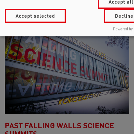
Accept all
Accept selected
Decline
Powered by 
PAST FALLING WALLS SCIENCE
SUMMITS