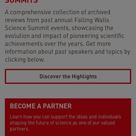
A comprehensive collection of archived
reviews from past annual Falling Walls
Science Summit events, showcasing the
evolution and impact of pioneering scientific
achievements over the years. Get more
information about past speakers and topics by
clicking below.
Discover the Highlights
faq
BECOME A PARTNER
Learn how you can support the ideas and individuals
shaping the future of science as one of our valued
partners.