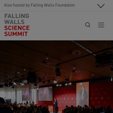
Skip to main content
Also hosted by Falling Walls Foundation