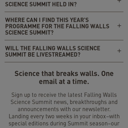
SCIENCE SUMMIT HELD IN?
WHERE CAN I FIND THIS YEAR'S
PROGRAMME FOR THE FALLING WALLS
SCIENCE SUMMIT?
WILL THE FALLING WALLS SCIENCE
SUMMIT BE LIVESTREAMED?
Science that breaks walls. One
email at a time.
Sign up to receive the latest Falling Walls
Science Summit news, breakthroughs and
announcements with our newsletter.
Landing every two weeks in your inbox–with
special editions during Summit season–our