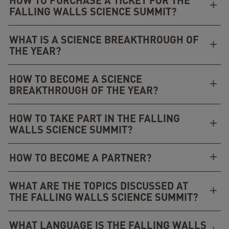
HOW TO PURCHASE A TICKET FOR THE
FALLING WALLS SCIENCE SUMMIT?
WHAT IS A SCIENCE BREAKTHROUGH OF
THE YEAR?
HOW TO BECOME A SCIENCE
BREAKTHROUGH OF THE YEAR?
HOW TO TAKE PART IN THE FALLING
WALLS SCIENCE SUMMIT?
HOW TO BECOME A PARTNER?
WHAT ARE THE TOPICS DISCUSSED AT
THE FALLING WALLS SCIENCE SUMMIT?
WHAT LANGUAGE IS THE FALLING WALLS