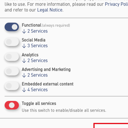
BREAKTHROUGHS
like to use. For more information, please read our
Privacy Pol
and refer to our
Legal Notice
.
Celebrate the Science Breakthroughs of the Year and
engage with award-winning researchers advancing
Functional
(always required)
science and society.
↓
2
Services
About Falling Walls Breakthroughs
Social Media
↓
3
Services
STEP INSIDE THE FALLING WALLS
Analytics
SCIENCE SUMMIT
↓
2
Services
Advertising and Marketing
↓
2
Services
Falling Walls Science Summit | Highlight-Video
Embedded external content
Load external content supplied by
YouTube
?
↓
4
Services
Yes (this time)
Toggle all services
Manage privacy settings
Use this switch to enable/disable all services.