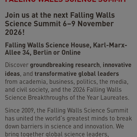
Join us at the next Falling Walls
Science Summit 6–9 November
2026!
Falling Walls Science House,
Karl-Marx-
Allee 34, Berlin or Online
groundbreaking research
innovative
Discover
,
ideas
transformative global leaders
, and
from academia, business, politics, the media,
and civil society, and the 2026 Falling Walls
Science Breakthroughs of the Year Laureates.
Since 2009, the Falling Walls Science Summit
has united the world’s greatest minds to break
down barriers in science and innovation. We
bring together global science leaders,