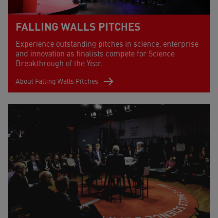
FALLING WALLS PITCHES
Experience outstanding pitches in science, enterprise
and innovation as finalists compete for Science
Breakthrough of the Year.
About Falling Walls Pitches