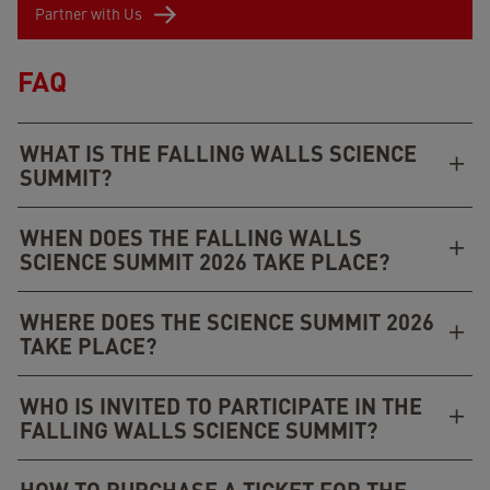
Partner with Us
FAQ
WHAT IS THE FALLING WALLS SCIENCE
SUMMIT?
WHEN DOES THE FALLING WALLS
SCIENCE SUMMIT 2026 TAKE PLACE?
WHERE DOES THE SCIENCE SUMMIT 2026
TAKE PLACE?
WHO IS INVITED TO PARTICIPATE IN THE
FALLING WALLS SCIENCE SUMMIT?