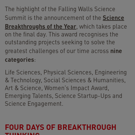
The highlight of the Falling Walls Science
Science
Summit is the announcement of the
Breakthroughs of the Year
, which takes place
on the final day. This award recognises the
outstanding projects seeking to solve the
nine
greatest challenges of our time across
categories
:
Life Sciences, Physical Sciences, Engineering
& Technology, Social Sciences & Humanities,
Art & Science, Women’s Impact Award,
Emerging Talents, Science Startup-Ups and
Science Engagement.
FOUR DAYS OF BREAKTHROUGH