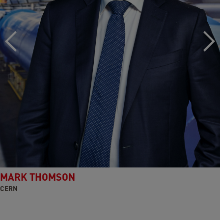
MARK THOMSON
CERN