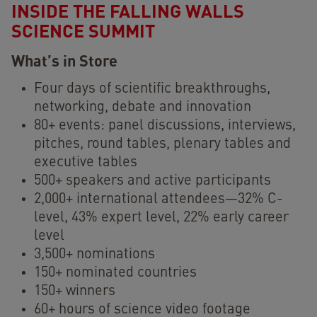
INSIDE THE FALLING WALLS
SCIENCE SUMMIT
What’s in Store
Four days of scientific breakthroughs,
networking, debate and innovation
80+ events: panel discussions, interviews,
pitches, round tables, plenary tables and
executive tables
500+ speakers and active participants
2,000+ international attendees—32% C-
level, 43% expert level, 22% early career
level
3,500+ nominations
150+ nominated countries
150+ winners
60+ hours of science video footage