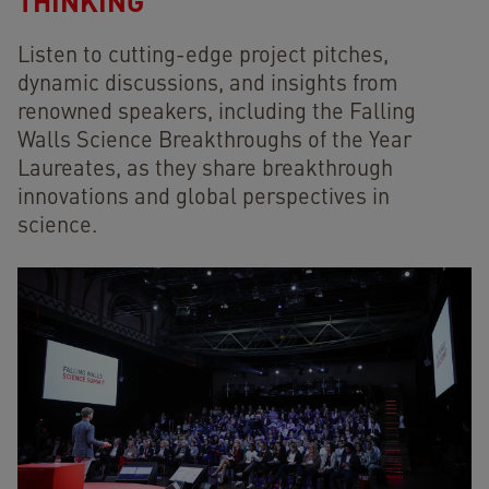
THINKING
Listen to cutting-edge project pitches,
dynamic discussions, and insights from
renowned speakers, including the Falling
Walls Science Breakthroughs of the Year
Laureates, as they share breakthrough
innovations and global perspectives in
science.