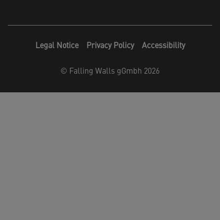
Legal Notice
Privacy Policy
Accessibility
©
Falling Walls gGmbh 2026