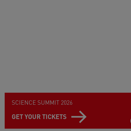
SCIENCE SUMMIT 2026
GET YOUR TICKETS